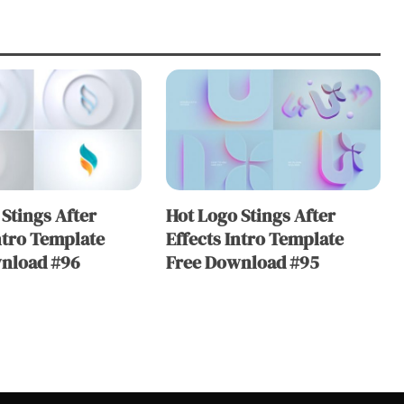
Stings After
Hot Logo Stings After
ntro Template
Effects Intro Template
nload #96
Free Download #95