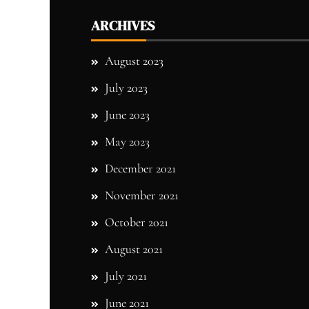
ARCHIVES
August 2023
July 2023
June 2023
May 2023
December 2021
November 2021
October 2021
August 2021
July 2021
June 2021