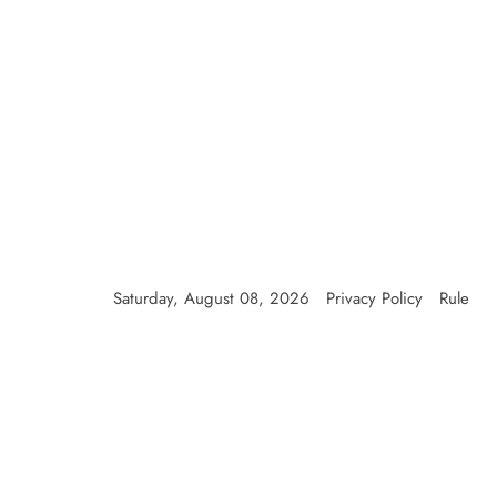
Saturday, August 08, 2026
Privacy Policy
Rule