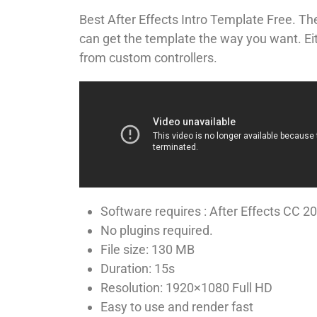
Huy
Best After Effects Intro Template Free. T
can get the template the way you want. Eith
from custom controllers.
Software requires : After Effects CC 2
No plugins required.
File size: 130 MB
Duration: 15s
Resolution: 1920×1080 Full HD
Easy to use and render fast