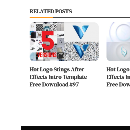
RELATED POSTS
Hot Logo Stings After
Hot Logo 
Effects Intro Template
Effects I
Free Download #97
Free Dow