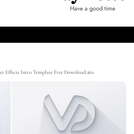
Have a good time
er Effects Intro Template Free Download #61