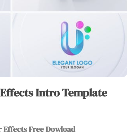
 Effects Intro Template
r Effects Free Dowload​