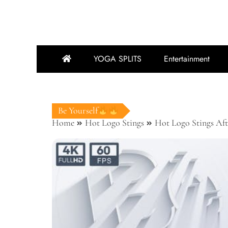
YOGA SPLITS
Entertainment
Be Yourself
Home
Hot Logo Stings
Hot Logo Stings Aft