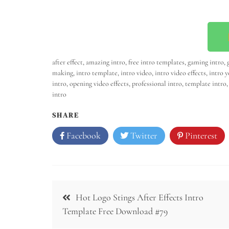
after effect
,
amazing intro
,
free intro templates
,
gaming intro
,
making
,
intro template
,
intro video
,
intro video effects
,
intro 
intro
,
opening video effects
,
professional intro
,
template intro
intro
SHARE
Facebook
Twitter
Pinterest
Hot Logo Stings After Effects Intro
Template Free Download #79