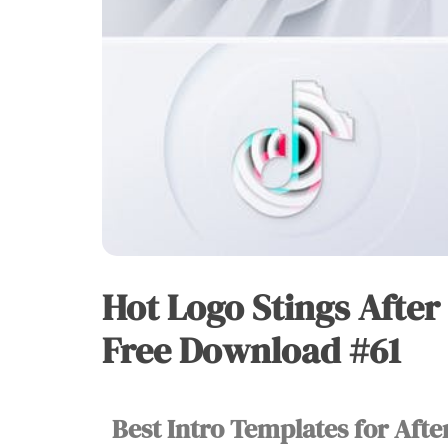
Hot Logo Stings After
HOT
LOGO
STINGS
Free Download #61
Best Intro Templates for Afte
Vu