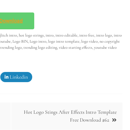
Download
glitch intro
,
hot logo strings
,
intro
,
intro editable
,
intro free
,
intro logo
,
intro
youtube
,
Logo BIN
,
Logo intro
,
logo intro template
,
logo video
,
no copyright
,
trending logo
,
trending logo editing
,
video starting effects
,
youtube video
Linkedin
Hot Logo Stings After Effects Intro Template
Free Download #62