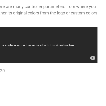
here are many controller parameters from where you
er its original colors from the logo or custom colors
020