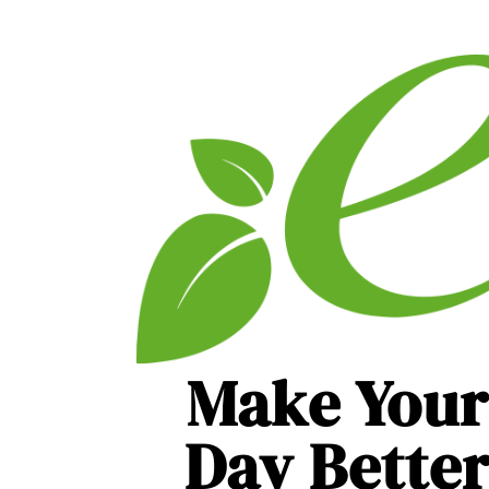
Make Your
Day Bette