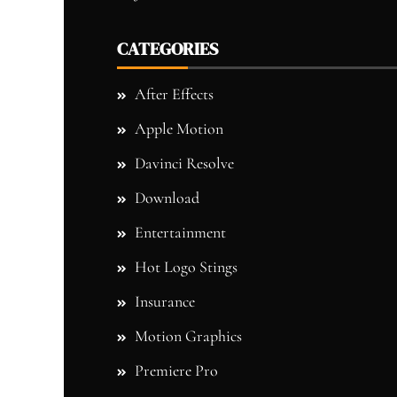
CATEGORIES
After Effects
Apple Motion
Davinci Resolve
Download
Entertainment
Hot Logo Stings
Insurance
Motion Graphics
Premiere Pro