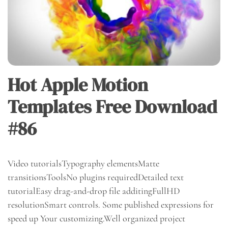
Hot Apple Motion
Templates Free Download
#86
Video tutorialsTypography elementsMatte
transitionsToolsNo plugins requiredDetailed text
tutorialEasy drag-and-drop file additingFullHD
resolutionSmart controls. Some published expressions for
speed up Your customizing.Well organized project