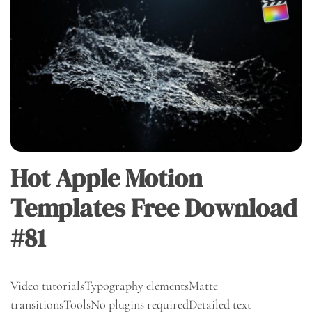
Hot Apple Motion
Templates Free Download
#81
Video tutorialsTypography elementsMatte
transitionsToolsNo plugins requiredDetailed text