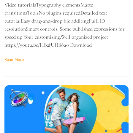
Video tutorialsTypography elementsMatte
transitionsToolsNo plugins requiredDetailed text
tutorialEasy drag-and-drop file additingFullHD
resolutionSmart controls. Some published expressions for
speed up Your customizing.Well organized project
https://youtu.be/HB2fUfIB8a0 Download
Read More