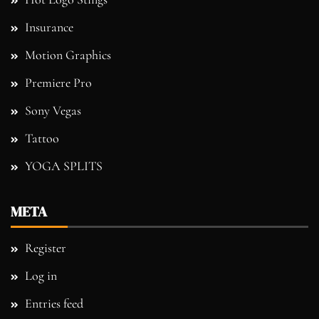
Insurance
Motion Graphics
Premiere Pro
Sony Vegas
Tattoo
YOGA SPLITS
META
Register
Log in
Entries feed