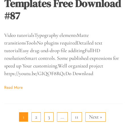
Templates Free Download
#87
Video tutorialsTypography elementsMatte
transitionsToolsNo plugins requiredDetailed text
tutorialEasy drag-and-drop file additingFullHD
resolutionSmart controls. Some published expressions for
speed up Your customizing.Well organized project
https://youtu.be/GIQOF8RQcDo Download
Read More
1
2
3
…
11
Next »