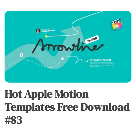
Hot Apple Motion
Templates Free Download
#83