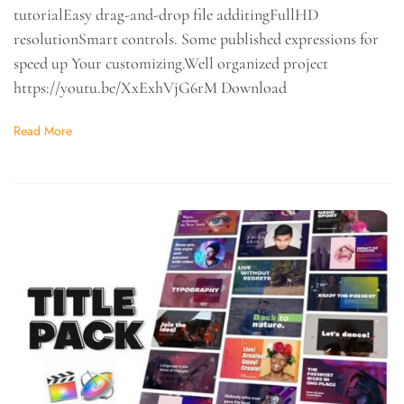
tutorialEasy drag-and-drop file additingFullHD
resolutionSmart controls. Some published expressions for
speed up Your customizing.Well organized project
https://youtu.be/XxExhVjG6rM Download
Read More