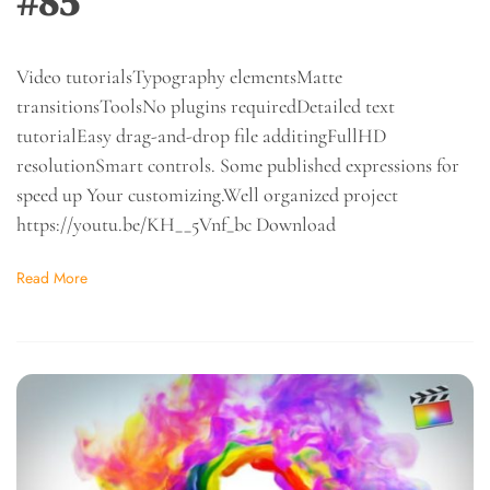
#85
Video tutorialsTypography elementsMatte
transitionsToolsNo plugins requiredDetailed text
tutorialEasy drag-and-drop file additingFullHD
resolutionSmart controls. Some published expressions for
speed up Your customizing.Well organized project
https://youtu.be/KH__5Vnf_bc Download
Read More