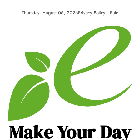
Skip
to
Thursday, August 06, 2026
Privacy Policy
Rule
content
Make Your Day