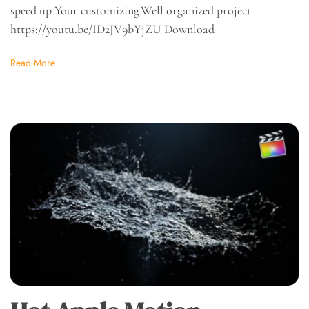
speed up Your customizing.Well organized project
https://youtu.be/ID2JV9bYjZU Download
Read More