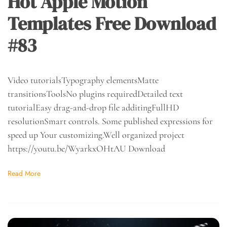
Hot Apple Motion
Templates Free Download
#83
Video tutorialsTypography elementsMatte
transitionsToolsNo plugins requiredDetailed text
tutorialEasy drag-and-drop file additingFullHD
resolutionSmart controls. Some published expressions for
speed up Your customizing.Well organized project
https://youtu.be/WyarkxOHtAU Download
Read More