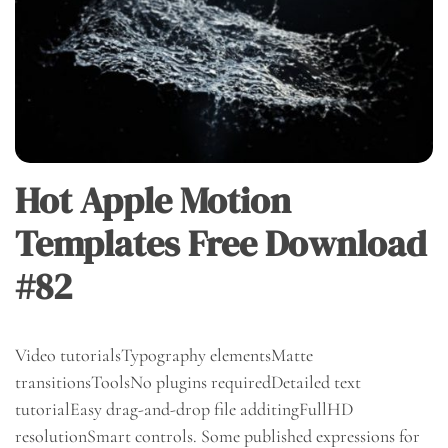
Hot Apple Motion
Templates Free Download
#82
Video tutorialsTypography elementsMatte
transitionsToolsNo plugins requiredDetailed text
tutorialEasy drag-and-drop file additingFullHD
resolutionSmart controls. Some published expressions for