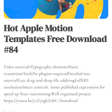
Hot Apple Motion
Templates Free Download
#84
Video tutorialsTypography elementsMatte
transitionsToolsNo plugins requiredDetailed text
tutorialEasy drag-and-drop file additingFullHD
resolutionSmart controls. Some published expressions for
speed up Your customizing.Well organized project
https://youtu.be/71Z7egkZnbU Download