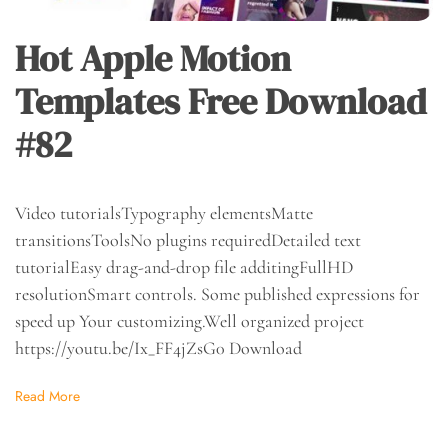
Hot Apple Motion
Templates Free Download
#82
Video tutorialsTypography elementsMatte
transitionsToolsNo plugins requiredDetailed text
tutorialEasy drag-and-drop file additingFullHD
resolutionSmart controls. Some published expressions for
speed up Your customizing.Well organized project
https://youtu.be/Ix_FF4jZsG0 Download
Read More