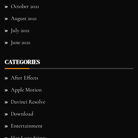
October 2021
August 2021
July 2021
June 2021
CATEGORIES
After Effects
Apple Motion
Davinci Resolve
Download
Entertainment
Hot Logo Stings