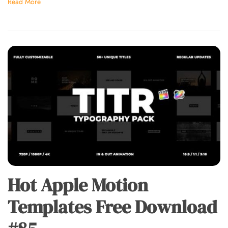
Read More
Hot Apple Motion
Templates Free Download