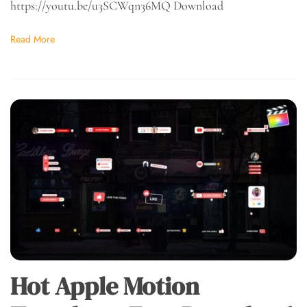
https://youtu.be/u3SCWqn36MQ Download
Read More
Hot Apple Motion