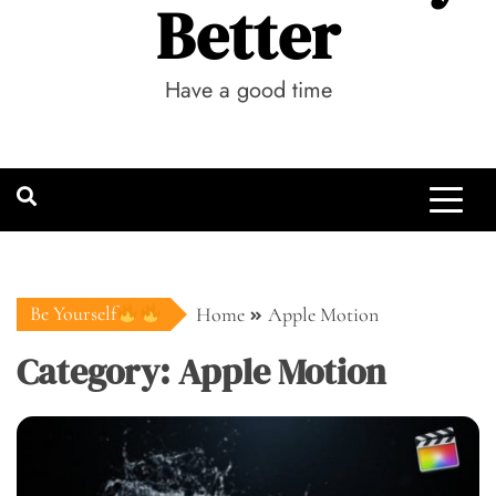
Better
Have a good time
Be Yourself
Home
Apple Motion
Category:
Apple Motion