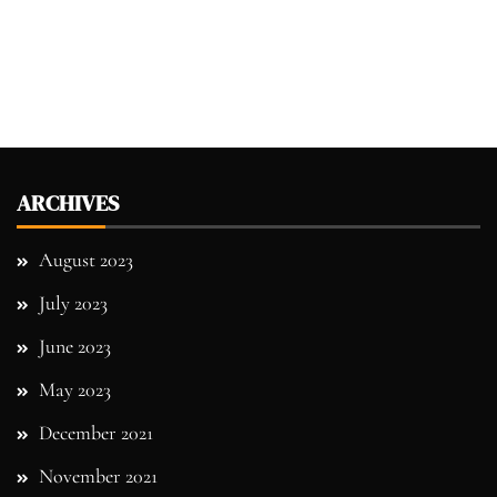
ARCHIVES
August 2023
July 2023
June 2023
May 2023
December 2021
November 2021