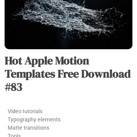
Hot Apple Motion
APPLE
MOTION
Templates Free Download
#83
admin
Video tutorials
Typography elements
Matte transitions
Tools