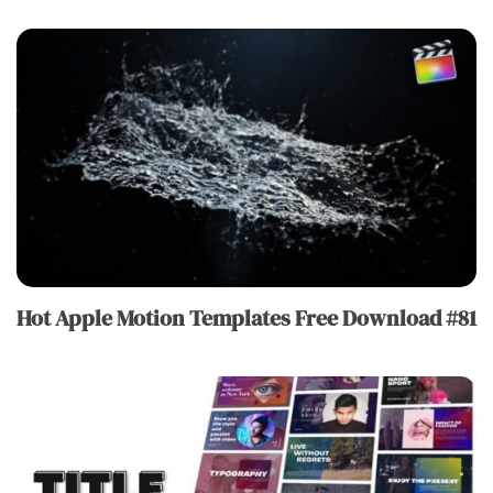
Hot Apple Motion Templates Free Download #81