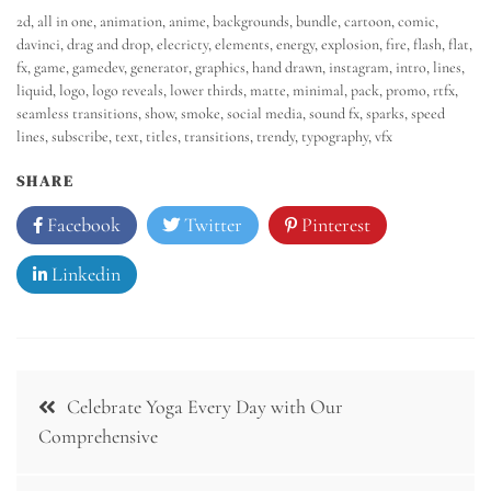
2d
,
all in one
,
animation
,
anime
,
backgrounds
,
bundle
,
cartoon
,
comic
,
davinci
,
drag and drop
,
elecricty
,
elements
,
energy
,
explosion
,
fire
,
flash
,
flat
,
fx
,
game
,
gamedev
,
generator
,
graphics
,
hand drawn
,
instagram
,
intro
,
lines
,
liquid
,
logo
,
logo reveals
,
lower thirds
,
matte
,
minimal
,
pack
,
promo
,
rtfx
,
seamless transitions
,
show
,
smoke
,
social media
,
sound fx
,
sparks
,
speed
lines
,
subscribe
,
text
,
titles
,
transitions
,
trendy
,
typography
,
vfx
SHARE
Facebook
Twitter
Pinterest
Linkedin
Celebrate Yoga Every Day with Our
Comprehensive