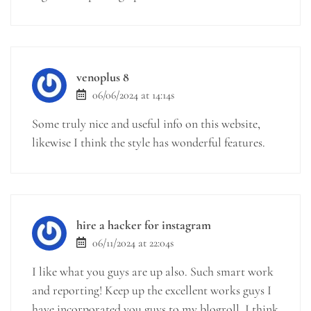
venoplus 8
06/06/2024 at 14:14s
Some truly nice and useful info on this website,
likewise I think the style has wonderful features.
hire a hacker for instagram
06/11/2024 at 22:04s
I like what you guys are up also. Such smart work
and reporting! Keep up the excellent works guys I
have incorporated you guys to my blogroll. I think