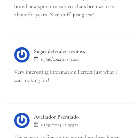
brand new spin on a subject thats been written
about for years. Nice stuff, just great!
Sugar defender reviews
05/26/2024 at 09:40s
Very interesting information!Perfect just what I
was looking for!
Avaliador Premiado
05/30/2024 at 15:52s
I have been surfing online more than three hours