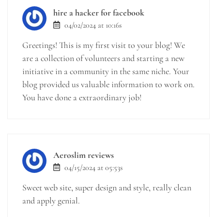
hire a hacker for facebook
04/02/2024 at 10:16s
Greetings! This is my first visit to your blog! We
are a collection of volunteers and starting a new
initiative in a community in the same niche. Your
blog provided us valuable information to work on.
You have done a extraordinary job!
Aeroslim reviews
04/15/2024 at 05:53s
Sweet web site, super design and style, really clean
and apply genial.