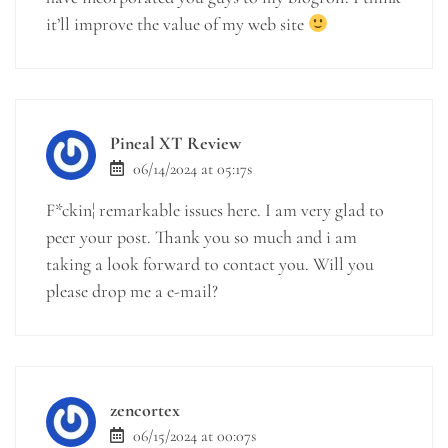
it’ll improve the value of my web site
Pineal XT Review
06/14/2024 at 05:17s
F*ckin¦ remarkable issues here. I am very glad to
peer your post. Thank you so much and i am
taking a look forward to contact you. Will you
please drop me a e-mail?
zencortex
06/15/2024 at 00:07s