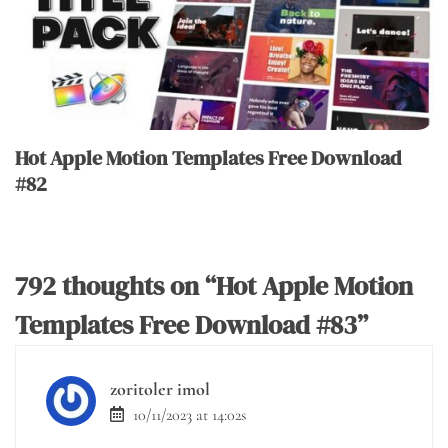
Hot Apple Motion Templates Free Download
#82
792 thoughts on “
Hot Apple Motion
Templates Free Download #83
”
zoritoler imol
10/11/2023 at 14:02s