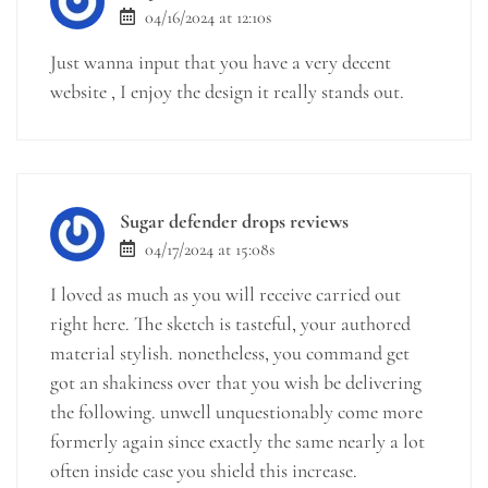
04/16/2024 at 12:10s
Just wanna input that you have a very decent
website , I enjoy the design it really stands out.
Sugar defender drops reviews
04/17/2024 at 15:08s
I loved as much as you will receive carried out
right here. The sketch is tasteful, your authored
material stylish. nonetheless, you command get
got an shakiness over that you wish be delivering
the following. unwell unquestionably come more
formerly again since exactly the same nearly a lot
often inside case you shield this increase.