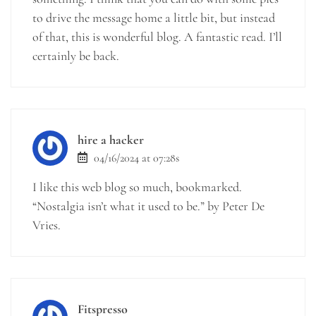
to drive the message home a little bit, but instead
of that, this is wonderful blog. A fantastic read. I’ll
certainly be back.
hire a hacker
04/16/2024 at 07:28s
I like this web blog so much, bookmarked.
“Nostalgia isn’t what it used to be.” by Peter De
Vries.
Fitspresso