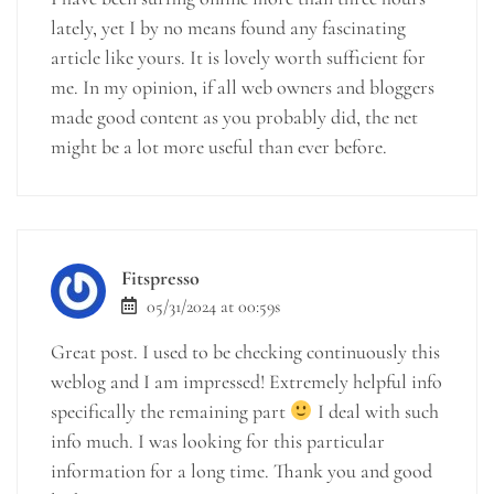
lately, yet I by no means found any fascinating
article like yours. It is lovely worth sufficient for
me. In my opinion, if all web owners and bloggers
made good content as you probably did, the net
might be a lot more useful than ever before.
Fitspresso
05/31/2024 at 00:59s
Great post. I used to be checking continuously this
weblog and I am impressed! Extremely helpful info
specifically the remaining part
I deal with such
info much. I was looking for this particular
information for a long time. Thank you and good