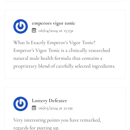
emperors vigor tonic
06/04/2024 at 15:53s
What Is Exactly Emperor’s Vigor Tonic?
Emperor’s Vigor Tonic is a clinically researched
natural male health formula that contains a
proprietary blend of carefully selected ingredients.
Lottery Defeater
06/05/2024 at 21:19s
Very interesting points you have remarked,
regards for putting up.