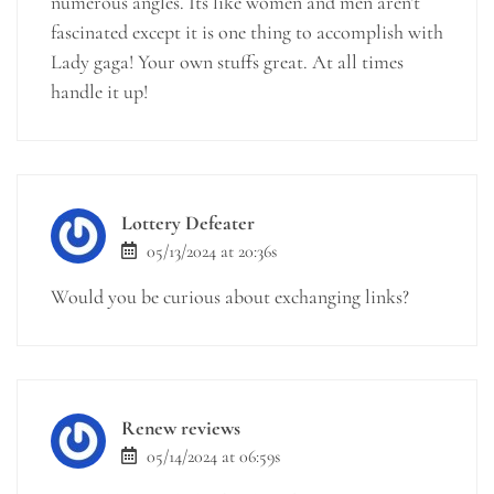
numerous angles. Its like women and men aren’t
fascinated except it is one thing to accomplish with
Lady gaga! Your own stuffs great. At all times
handle it up!
Lottery Defeater
05/13/2024 at 20:36s
Would you be curious about exchanging links?
Renew reviews
05/14/2024 at 06:59s