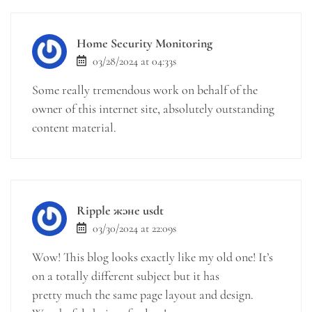
Home Security Monitoring
03/28/2024 at 04:33s
Some really tremendous work on behalf of the
owner of this internet site, absolutely outstanding
content material.
Ripple және usdt
03/30/2024 at 22:09s
Wow! This blog looks exactly like my old one! It’s
on a totally different subject but it has
pretty much the same page layout and design.