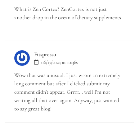
What is Zen Cortex? ZenCortex is not just
another drop in the ocean of dietary supplements
Fitspresso
06/17/2024 at 10:36s
Wow that was unusual. I just wrote an extremely
long comment but after I clicked submit my
comment didn’t appear. Grrrr… well I’m not
writing all that over again. Anyway, just wanted
to say great blog!