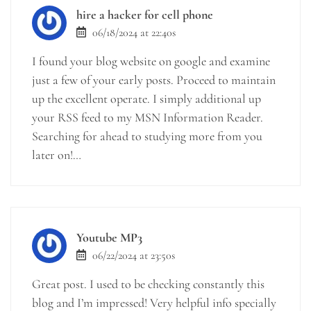
hire a hacker for cell phone
06/18/2024 at 22:40s
I found your blog website on google and examine
just a few of your early posts. Proceed to maintain
up the excellent operate. I simply additional up
your RSS feed to my MSN Information Reader.
Searching for ahead to studying more from you
later on!…
Youtube MP3
06/22/2024 at 23:50s
Great post. I used to be checking constantly this
blog and I’m impressed! Very helpful info specially