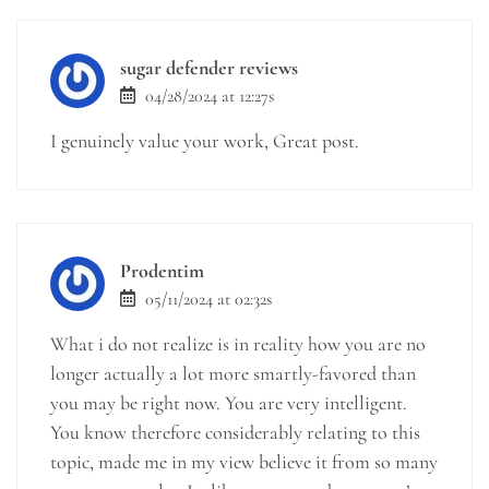
sugar defender reviews
04/28/2024 at 12:27s
I genuinely value your work, Great post.
Prodentim
05/11/2024 at 02:32s
What i do not realize is in reality how you are no
longer actually a lot more smartly-favored than
you may be right now. You are very intelligent.
You know therefore considerably relating to this
topic, made me in my view believe it from so many