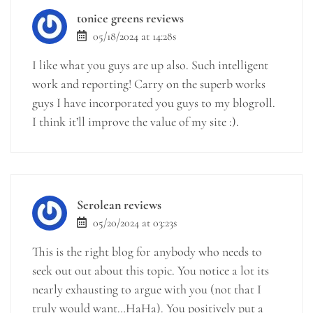
tonice greens reviews
05/18/2024 at 14:28s
I like what you guys are up also. Such intelligent
work and reporting! Carry on the superb works
guys I have incorporated you guys to my blogroll.
I think it’ll improve the value of my site :).
Serolean reviews
05/20/2024 at 03:23s
This is the right blog for anybody who needs to
seek out out about this topic. You notice a lot its
nearly exhausting to argue with you (not that I
truly would want…HaHa). You positively put a