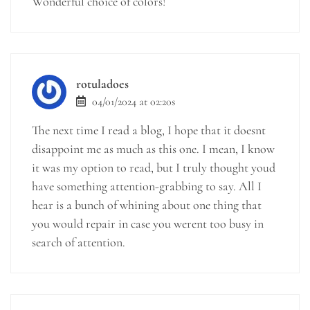
Wonderful choice of colors!
rotuladoes
04/01/2024 at 02:20s
The next time I read a blog, I hope that it doesnt
disappoint me as much as this one. I mean, I know
it was my option to read, but I truly thought youd
have something attention-grabbing to say. All I
hear is a bunch of whining about one thing that
you would repair in case you werent too busy in
search of attention.