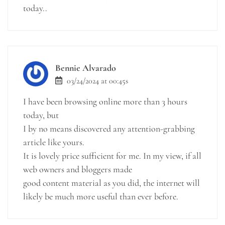
today..
Bennie Alvarado
03/24/2024 at 00:45s
I have been browsing online more than 3 hours
today, but
I by no means discovered any attention-grabbing
article like yours.
It is lovely price sufficient for me. In my view, if all
web owners and bloggers made
good content material as you did, the internet will
likely be much more useful than ever before.