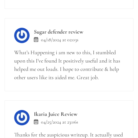
Sugar defender review
04/18/2024 at 02:03s
What’s Happening i am new to this, I stumbled
upon this I’ve found It positively useful and it has
helped me out loads. I hope to contribute & help
other users like its aided me. Great job.
Ikaria Juice Review
04/25/2024 at 23:06s
Thanks for the auspicious writeup. It actually used