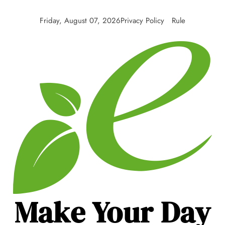
Friday, August 07, 2026
Privacy Policy
Rule
Make Your Day