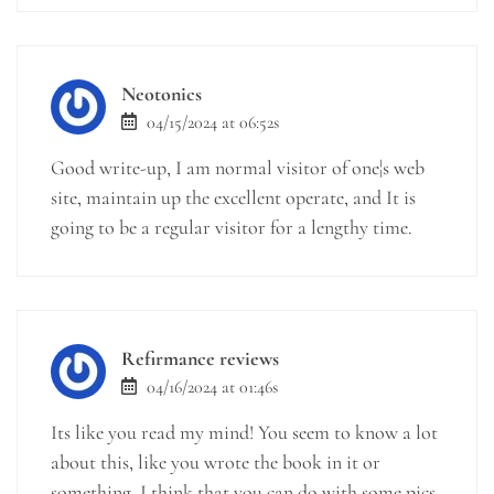
Neotonics
04/15/2024 at 06:52s
Good write-up, I am normal visitor of one¦s web
site, maintain up the excellent operate, and It is
going to be a regular visitor for a lengthy time.
Refirmance reviews
04/16/2024 at 01:46s
Its like you read my mind! You seem to know a lot
about this, like you wrote the book in it or
something. I think that you can do with some pics