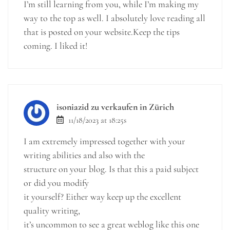
I’m still learning from you, while I’m making my
way to the top as well. I absolutely love reading all
that is posted on your website.Keep the tips
coming. I liked it!
isoniazid zu verkaufen in Zürich
11/18/2023 at 18:25s
I am extremely impressed together with your
writing abilities and also with the
structure on your blog. Is that this a paid subject
or did you modify
it yourself? Either way keep up the excellent
quality writing,
it’s uncommon to see a great weblog like this one