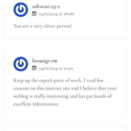
safescan 155-s
04/01/2024 at 18:08s
You are a very clever person!
l009uigs-rm
04/01/2024 at 21:27s
Keep up the superb piece of work, I read few
content on this internet site and I believe that your
weblog is really interesting and has got bands of
excellent information.