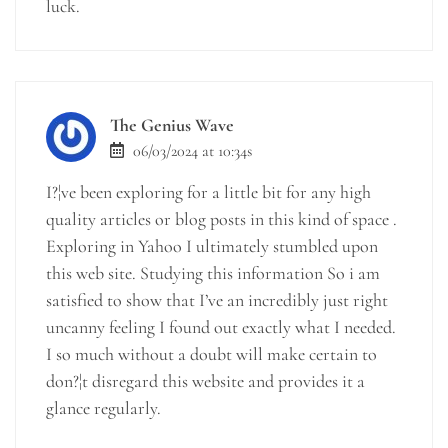
luck.
The Genius Wave
06/03/2024 at 10:34s
I?¦ve been exploring for a little bit for any high
quality articles or blog posts in this kind of space .
Exploring in Yahoo I ultimately stumbled upon
this web site. Studying this information So i am
satisfied to show that I’ve an incredibly just right
uncanny feeling I found out exactly what I needed.
I so much without a doubt will make certain to
don?¦t disregard this website and provides it a
glance regularly.