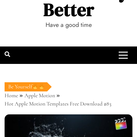
Better
Have a good time
Be Yourself
Home
Apple Motion
Hot Apple Motion Templates Free Download #83