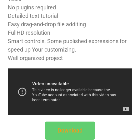
No plugins required
Detailed text tutorial
Easy drag-and-drop file additing
FullHD resolution
Smart controls. Some published expressions for
speed up Your customizing.
Well organized project
Download