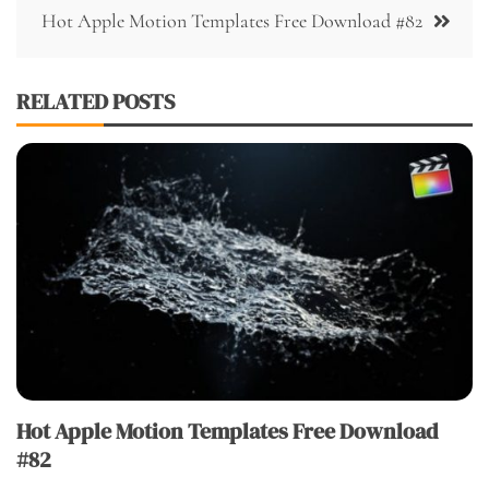
Hot Apple Motion Templates Free Download #82
RELATED POSTS
Hot Apple Motion Templates Free Download
#82