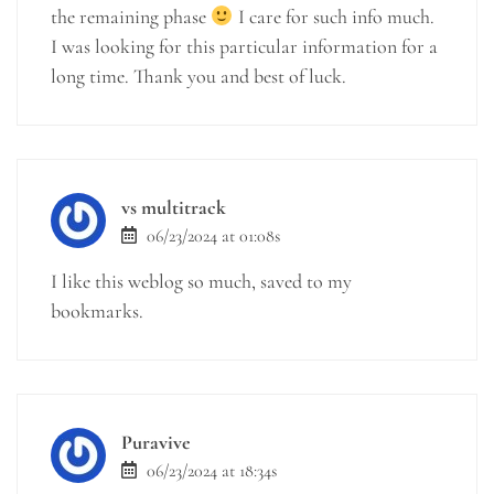
the remaining phase
I care for such info much.
I was looking for this particular information for a
long time. Thank you and best of luck.
vs multitrack
06/23/2024 at 01:08s
I like this weblog so much, saved to my
bookmarks.
Puravive
06/23/2024 at 18:34s