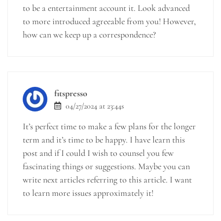
to be a entertainment account it. Look advanced
to more introduced agreeable from you! However,
how can we keep up a correspondence?
fitspresso
04/27/2024 at 23:44s
It’s perfect time to make a few plans for the longer
term and it’s time to be happy. I have learn this
post and if I could I wish to counsel you few
fascinating things or suggestions. Maybe you can
write next articles referring to this article. I want
to learn more issues approximately it!