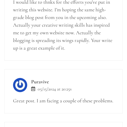
I would like to thnkx for the efforts you’ve put in
writing this website. I’m hoping the same high-
grade blog post from you in the upcoming also.
Actually your creative writing skills has inspired
me to get my own website now. Actually the
blogging is spreading its wings rapidly. Your write
up is a great example of it.
Puravive
05/15/2024 at 20:25s
Great post. I am facing a couple of these problems.