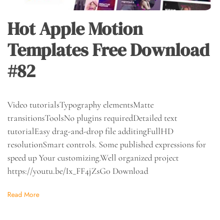
Hot Apple Motion
Templates Free Download
#82
Video tutorialsTypography elementsMatte
transitionsToolsNo plugins requiredDetailed text
tutorialEasy drag-and-drop file additingFullHD
resolutionSmart controls. Some published expressions for
speed up Your customizing.Well organized project
https://youtu.be/Ix_FF4jZsG0 Download
Read More