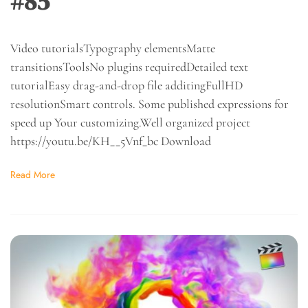
#85
Video tutorialsTypography elementsMatte
transitionsToolsNo plugins requiredDetailed text
tutorialEasy drag-and-drop file additingFullHD
resolutionSmart controls. Some published expressions for
speed up Your customizing.Well organized project
https://youtu.be/KH__5Vnf_bc Download
Read More