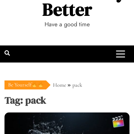
Better
Have a good time
Be Yourself
Home
pack
Tag:
pack