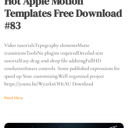
Hot Apple Motion
Templates Free Download
#83
Video tutorialsTypography elementsMatte
transitionsToolsNo plugins requiredDetailed text
tutorialEasy drag-and-drop file additingFullHD
resolutionSmart controls. Some published expressions for
speed up Your customizing.Well organized project
https://youtu.be/WyarkxOHtAU Download
Read More