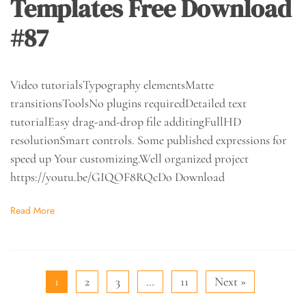
Templates Free Download
#87
Video tutorialsTypography elementsMatte
transitionsToolsNo plugins requiredDetailed text
tutorialEasy drag-and-drop file additingFullHD
resolutionSmart controls. Some published expressions for
speed up Your customizing.Well organized project
https://youtu.be/GIQOF8RQcDo Download
Read More
1
2
3
…
11
Next »