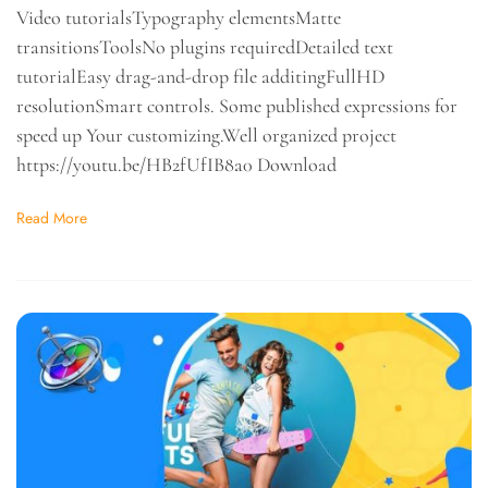
Video tutorialsTypography elementsMatte
transitionsToolsNo plugins requiredDetailed text
tutorialEasy drag-and-drop file additingFullHD
resolutionSmart controls. Some published expressions for
speed up Your customizing.Well organized project
https://youtu.be/HB2fUfIB8a0 Download
Read More