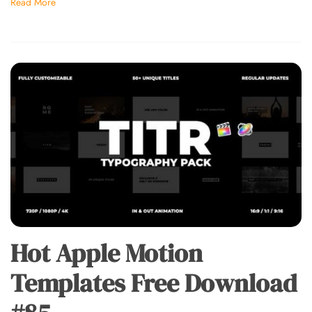
Read More
Hot Apple Motion
Templates Free Download