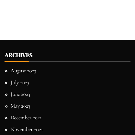
ARCHIVES
August 2023
July 2023
June 2023
May 2023
December 2021
November 2021