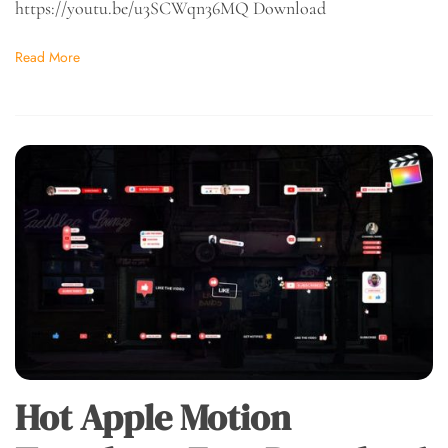
https://youtu.be/u3SCWqn36MQ Download
Read More
Hot Apple Motion