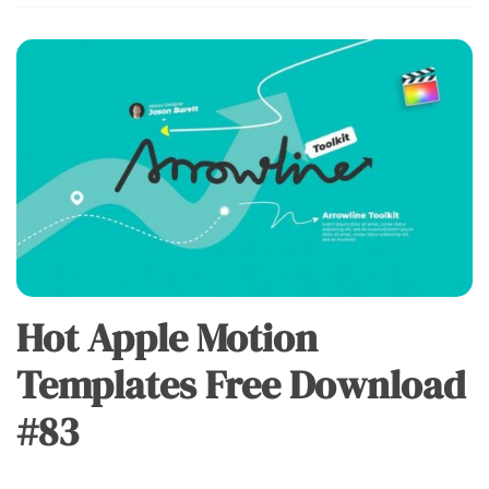
Hot Apple Motion
Templates Free Download
#83