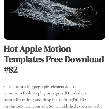
Hot Apple Motion
Templates Free Download
#82
Video tutorialsTypography elementsMatte
transitionsToolsNo plugins requiredDetailed text
tutorialEasy drag-and-drop file additingFullHD
resolutionSmart controls. Some published expressions for