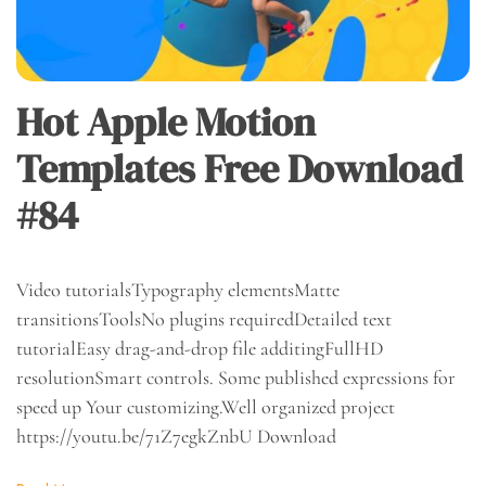
Hot Apple Motion
Templates Free Download
#84
Video tutorialsTypography elementsMatte
transitionsToolsNo plugins requiredDetailed text
tutorialEasy drag-and-drop file additingFullHD
resolutionSmart controls. Some published expressions for
speed up Your customizing.Well organized project
https://youtu.be/71Z7egkZnbU Download