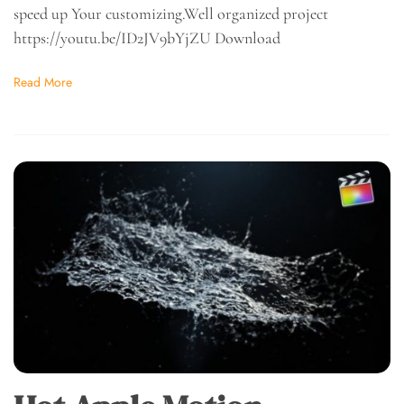
speed up Your customizing.Well organized project
https://youtu.be/ID2JV9bYjZU Download
Read More