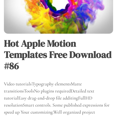
Hot Apple Motion
Templates Free Download
#86
Video tutorialsTypography elementsMatte
transitionsToolsNo plugins requiredDetailed text
tutorialEasy drag-and-drop file additingFullHD
resolutionSmart controls. Some published expressions for
speed up Your customizing.Well organized project