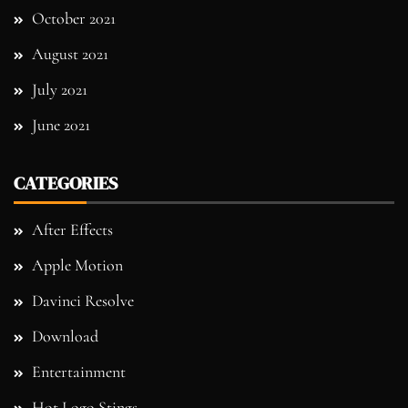
October 2021
August 2021
July 2021
June 2021
CATEGORIES
After Effects
Apple Motion
Davinci Resolve
Download
Entertainment
Hot Logo Stings