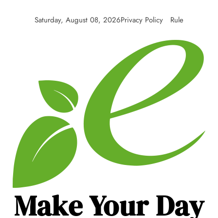
Skip
to
Saturday, August 08, 2026
Privacy Policy
Rule
content
Make Your Day