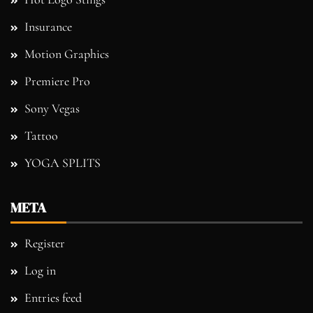
Insurance
Motion Graphics
Premiere Pro
Sony Vegas
Tattoo
YOGA SPLITS
META
Register
Log in
Entries feed