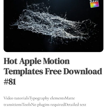
Hot Apple Motion
Templates Free Download
#81
Video tutorialsTypography elementsMatte
transitionsToolsNo plugins requiredDetailed text