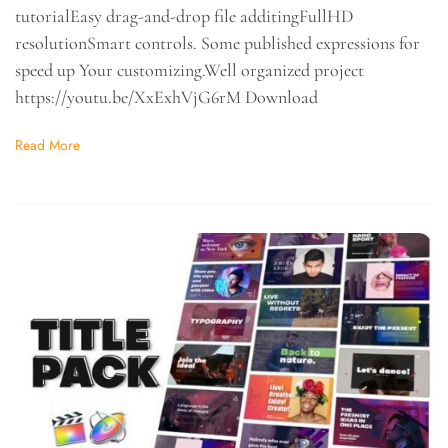
tutorialEasy drag-and-drop file additingFullHD
resolutionSmart controls. Some published expressions for
speed up Your customizing.Well organized project
https://youtu.be/XxExhVjG6rM Download
Read More