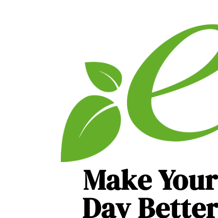
Make Your
Day Bette