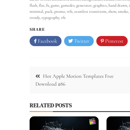
flash
,
flat
,
fx
,
game
,
gamedev
,
generator
,
graphics
,
hand drawn
,
minimal
,
pack
,
promo
,
rtfx
,
seamless transitions
,
show
,
smoke
,
trendy
,
typography
,
vfx
SHARE
Facebook
Twitter
Pinterest
Hot Apple Motion Templates Free
Download #86
RELATED POSTS