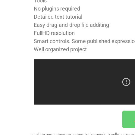
Tools
No plugins required
Detailed text tutorial
Easy drag-and-drop file additing
FullHD resolution
Smart controls. Some published expressio
Well organized project
2d
,
all in one
,
animation
,
anime
,
backgrounds
,
bundle
,
cartoon