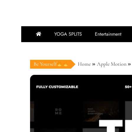
YOGA SPLITS
Entertainment
Be Yourself
Home
Apple Motion