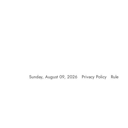
Sunday, August 09, 2026
Privacy Policy
Rule