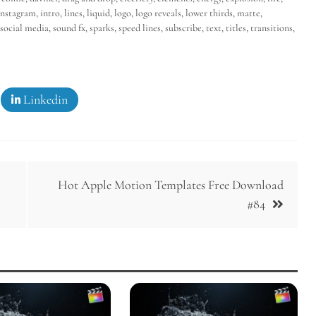
instagram
,
intro
,
lines
,
liquid
,
logo
,
logo reveals
,
lower thirds
,
matte
,
social media
,
sound fx
,
sparks
,
speed lines
,
subscribe
,
text
,
titles
,
transitions
,
Linkedin
Hot Apple Motion Templates Free Download
#84