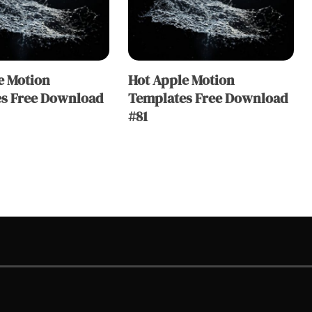
e Motion
Hot Apple Motion
s Free Download
Templates Free Download
#81