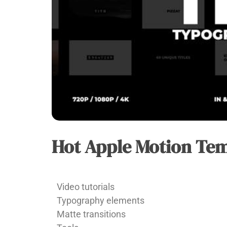
Hot Apple Motion Tem
APPLE
MOTION
Vu
Video tutorials
Huy
Typography elements
Matte transitions