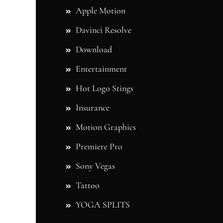
Apple Motion
Davinci Resolve
Download
Entertainment
Hot Logo Stings
Insurance
Motion Graphics
Premiere Pro
Sony Vegas
Tattoo
YOGA SPLITS