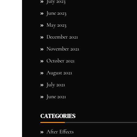
July 2023
June 2023
May 2023
December 2021
November 2021
October 2021
August 2021
July 2021
June 2021
CATEGORIES
After Effects