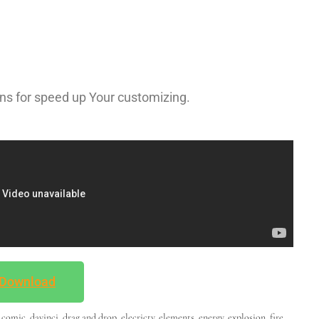
ns for speed up Your customizing.
Download
,
comic
,
davinci
,
drag and drop
,
elecricty
,
elements
,
energy
,
explosion
,
fire
,