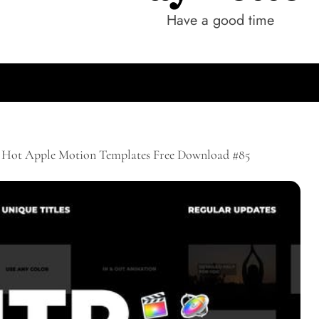
Have a good time
Hot Apple Motion Templates Free Download #85