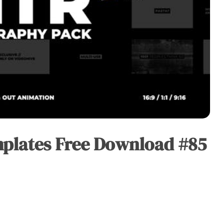
plates Free Download #85