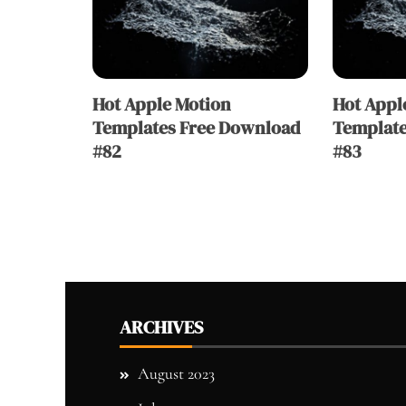
Hot Apple Motion
Hot Appl
Templates Free Download
Template
#82
#83
ARCHIVES
August 2023