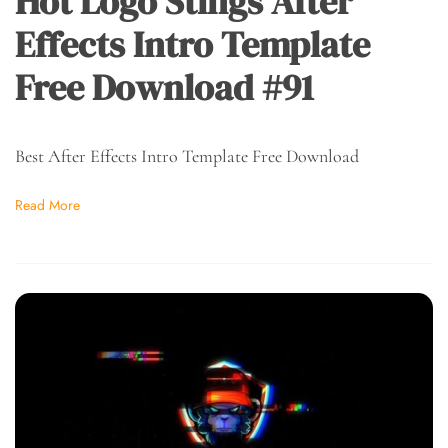
Hot Logo Stings After
Effects Intro Template
Free Download #91
Best After Effects Intro Template Free Download
Read More