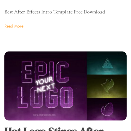
Best After Effects Intro Template Free Download
Read More