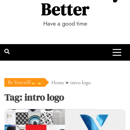
Better
Have a good time
Be Yourself
Home
intro logo
Tag:
intro logo