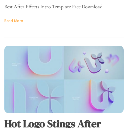
Best After Effects Intro Template Free Download
Read More
Hot Logo Stings After