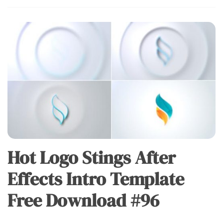
Hot Logo Stings After
Effects Intro Template
Free Download #96