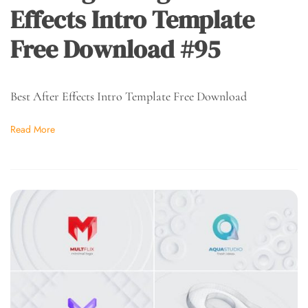
Effects Intro Template
Free Download #95
Best After Effects Intro Template Free Download
Read More