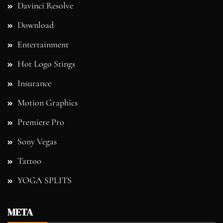
Davinci Resolve
Download
Entertainment
Hot Logo Stings
Insurance
Motion Graphics
Premiere Pro
Sony Vegas
Tattoo
YOGA SPLITS
META