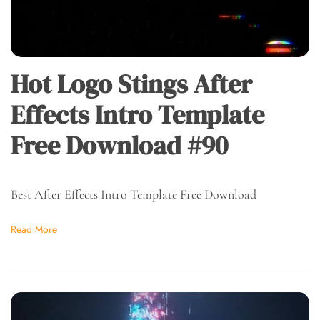
Hot Logo Stings After
Effects Intro Template
Free Download #90
Best After Effects Intro Template Free Download
Read More