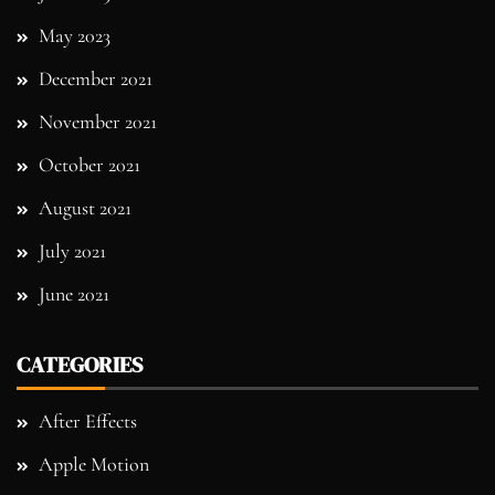
May 2023
December 2021
November 2021
October 2021
August 2021
July 2021
June 2021
CATEGORIES
After Effects
Apple Motion