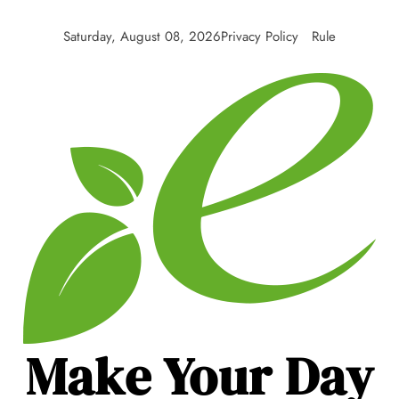
Skip
to
Saturday, August 08, 2026
Privacy Policy
Rule
content
Make Your Day