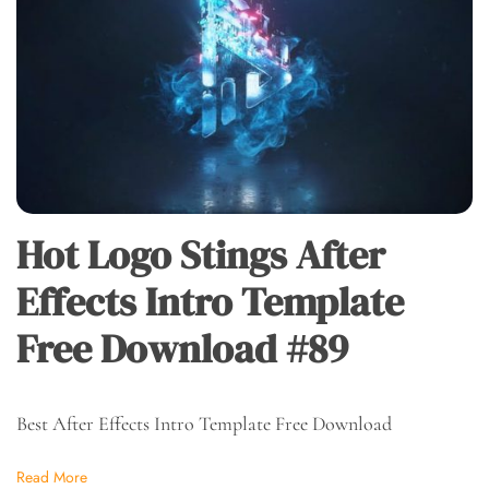
Hot Logo Stings After
Effects Intro Template
Free Download #89
Best After Effects Intro Template Free Download
Read More