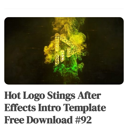
Hot Logo Stings After
Effects Intro Template
Free Download #92