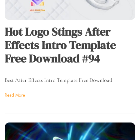
Hot Logo Stings After
Effects Intro Template
Free Download #94
Best After Effects Intro Template Free Download
Read More