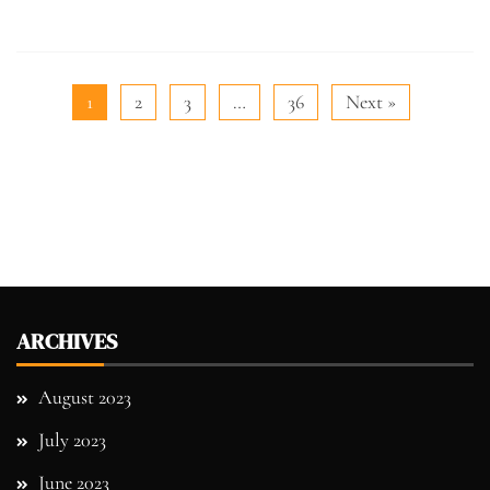
1
2
3
…
36
Next »
ARCHIVES
August 2023
July 2023
June 2023