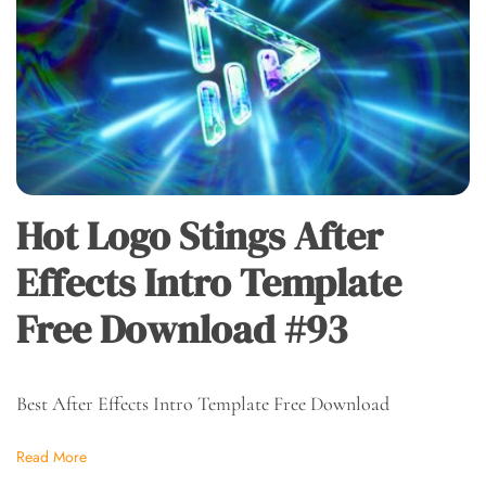
Hot Logo Stings After
Effects Intro Template
Free Download #93
Best After Effects Intro Template Free Download
Read More