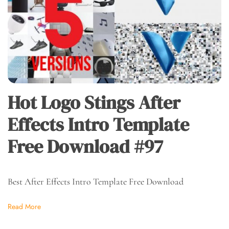
Hot Logo Stings After
Effects Intro Template
Free Download #97
Best After Effects Intro Template Free Download
Read More