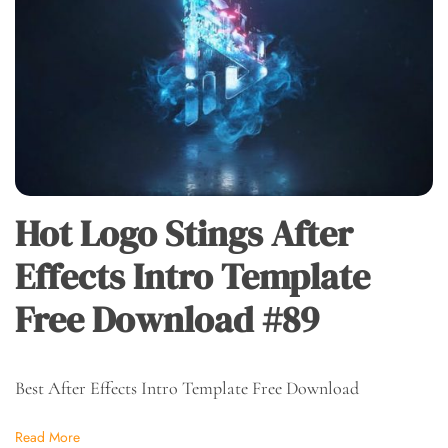
Hot Logo Stings After
Effects Intro Template
Free Download #89
Best After Effects Intro Template Free Download
Read More