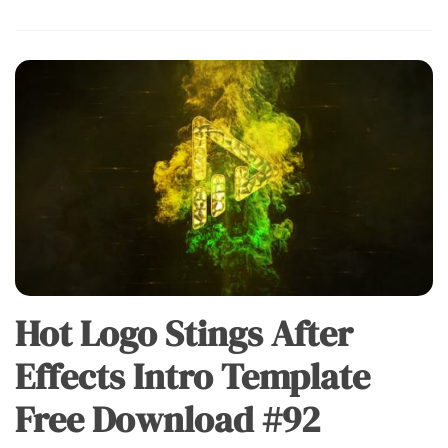
Hot Logo Stings After
Effects Intro Template
Free Download #92