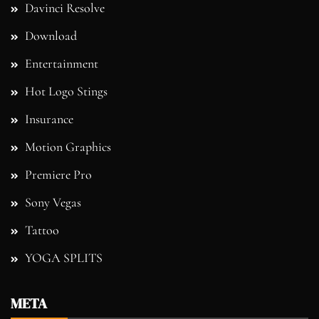
Davinci Resolve
Download
Entertainment
Hot Logo Stings
Insurance
Motion Graphics
Premiere Pro
Sony Vegas
Tattoo
YOGA SPLITS
META