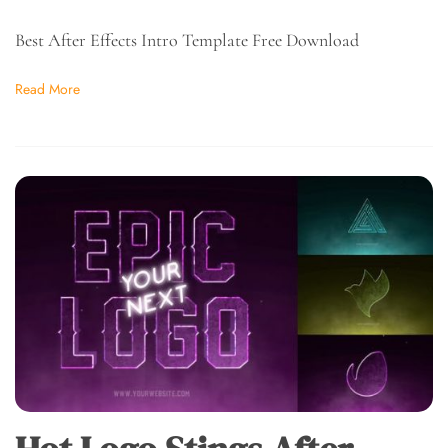
Best After Effects Intro Template Free Download
Read More