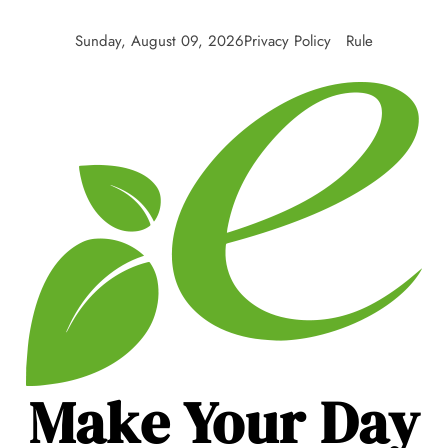
Skip
to
Sunday, August 09, 2026
Privacy Policy
Rule
content
Make Your Day