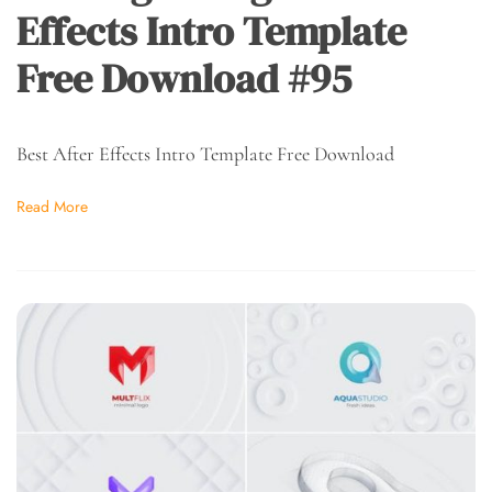
Effects Intro Template
Free Download #95
Best After Effects Intro Template Free Download
Read More