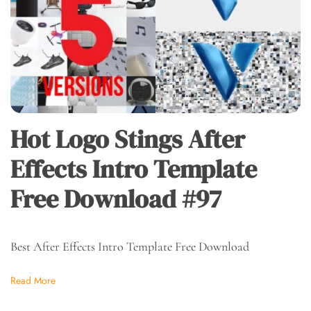
Hot Logo Stings After
Effects Intro Template
Free Download #97
Best After Effects Intro Template Free Download
Read More