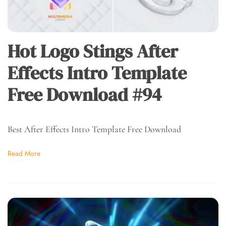
Hot Logo Stings After
Effects Intro Template
Free Download #94
Best After Effects Intro Template Free Download
Read More