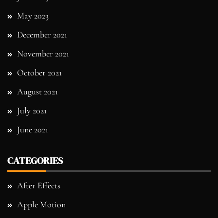
May 2023
December 2021
November 2021
October 2021
August 2021
July 2021
June 2021
CATEGORIES
After Effects
Apple Motion