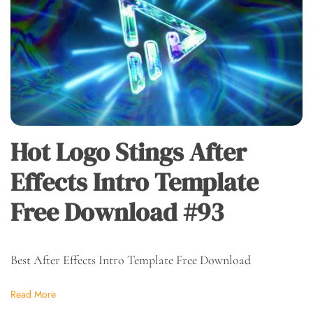
Hot Logo Stings After
Effects Intro Template
Free Download #93
Best After Effects Intro Template Free Download
Read More