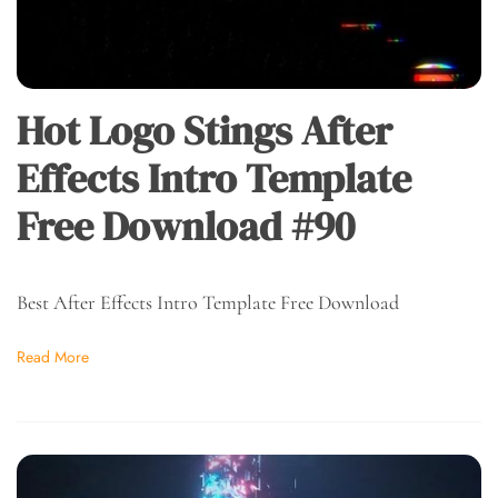
Hot Logo Stings After
Effects Intro Template
Free Download #90
Best After Effects Intro Template Free Download
Read More