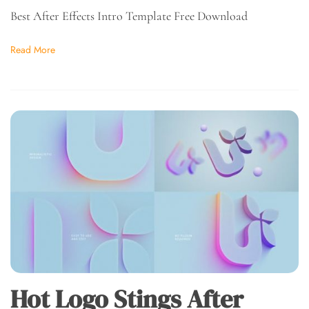
Best After Effects Intro Template Free Download
Read More
Hot Logo Stings After