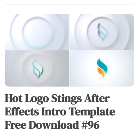
Hot Logo Stings After
Effects Intro Template
Free Download #96