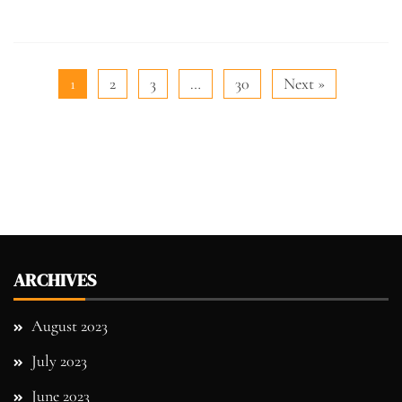
1
2
3
…
30
Next »
ARCHIVES
August 2023
July 2023
June 2023