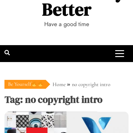
Better
Have a good time
Be Yourself
Home
no copyright intro
Tag:
no copyright intro