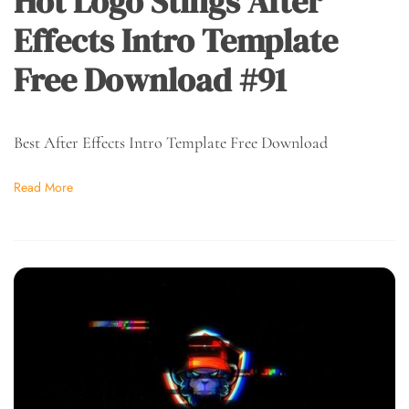
Hot Logo Stings After
Effects Intro Template
Free Download #91
Best After Effects Intro Template Free Download
Read More