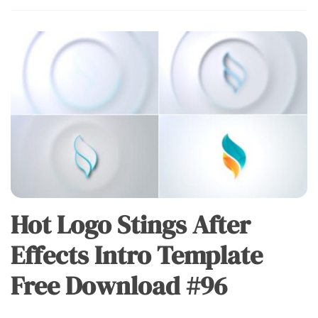
Hot Logo Stings After
Effects Intro Template
Free Download #96