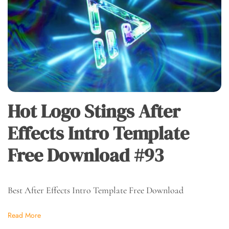
Hot Logo Stings After
Effects Intro Template
Free Download #93
Best After Effects Intro Template Free Download
Read More