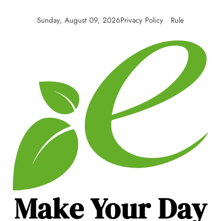
Skip
to
Sunday, August 09, 2026
Privacy Policy
Rule
content
Make Your Day