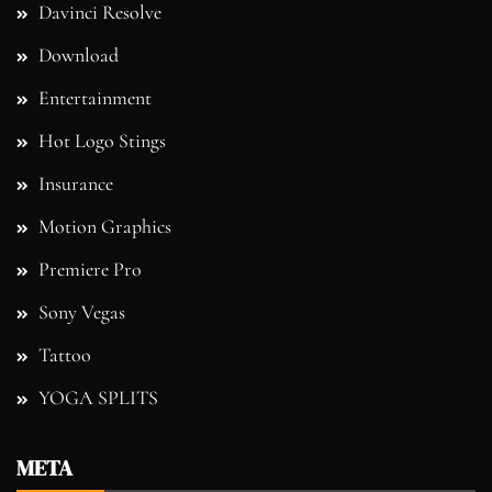
Davinci Resolve
Download
Entertainment
Hot Logo Stings
Insurance
Motion Graphics
Premiere Pro
Sony Vegas
Tattoo
YOGA SPLITS
META