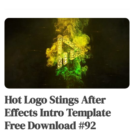
Hot Logo Stings After
Effects Intro Template
Free Download #92