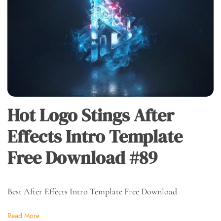
Hot Logo Stings After
Effects Intro Template
Free Download #89
Best After Effects Intro Template Free Download
Read More