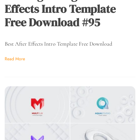
Effects Intro Template
Free Download #95
Best After Effects Intro Template Free Download
Read More