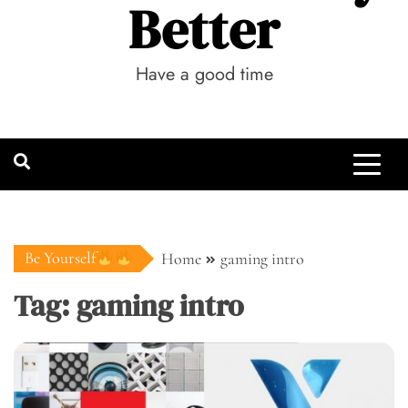
Better
Have a good time
Be Yourself
Home
gaming intro
Tag:
gaming intro