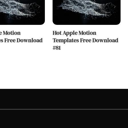
e Motion
Hot Apple Motion
s Free Download
Templates Free Download
#81