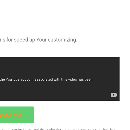
ns for speed up Your customizing.
Download
,
comic
,
davinci
,
drag and drop
,
elecricty
,
elements
,
energy
,
explosion
,
fire
,