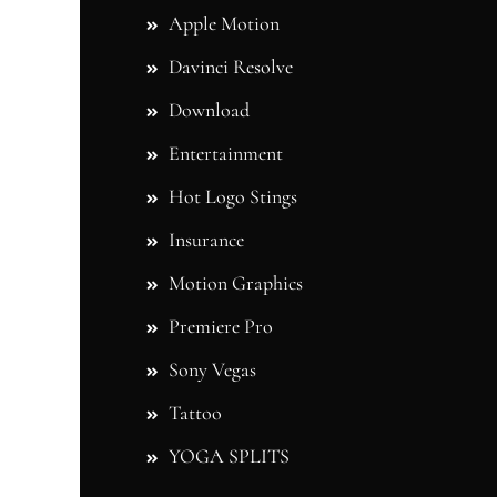
Apple Motion
Davinci Resolve
Download
Entertainment
Hot Logo Stings
Insurance
Motion Graphics
Premiere Pro
Sony Vegas
Tattoo
YOGA SPLITS