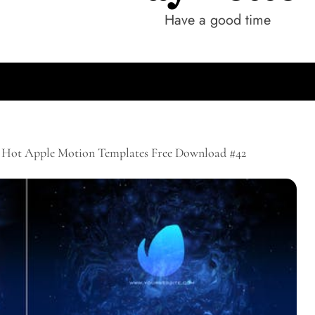
Have a good time
Hot Apple Motion Templates Free Download #42