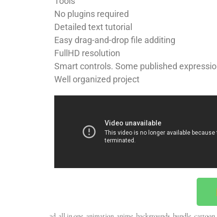
Tools
No plugins required
Detailed text tutorial
Easy drag-and-drop file additing
FullHD resolution
Smart controls. Some published expressio
Well organized project
2d
,
all in one
,
animation
,
anime
,
backgrounds
,
bundle
,
cartoon