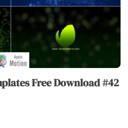
mplates Free Download #42