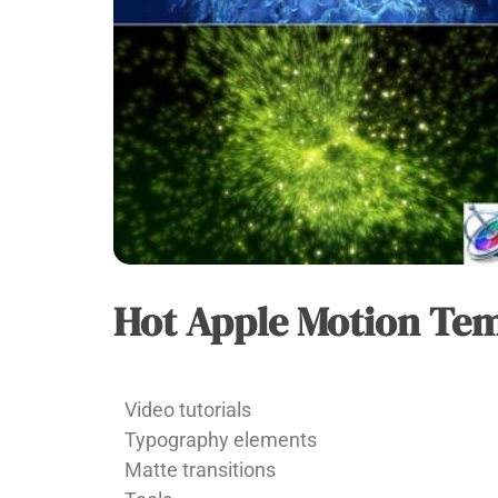
Hot Apple Motion Te
APPLE
MOTION
Vu
Video tutorials
Huy
Typography elements
Matte transitions