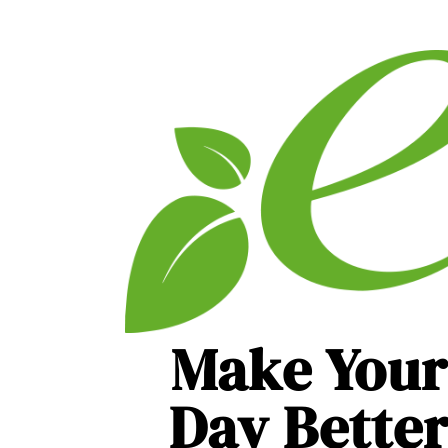
Make Your
Day Bette