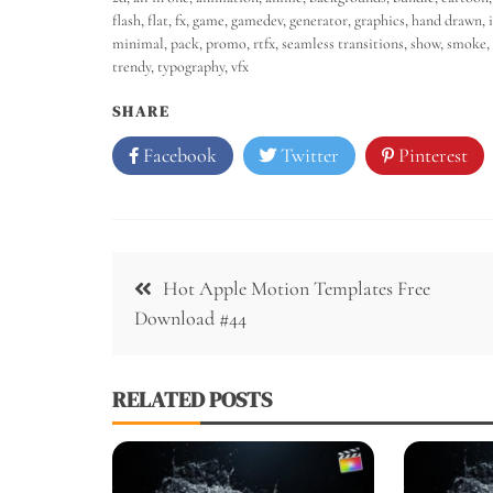
flash
,
flat
,
fx
,
game
,
gamedev
,
generator
,
graphics
,
hand drawn
,
minimal
,
pack
,
promo
,
rtfx
,
seamless transitions
,
show
,
smoke
,
trendy
,
typography
,
vfx
SHARE
Facebook
Twitter
Pinterest
Hot Apple Motion Templates Free
Download #44
RELATED POSTS