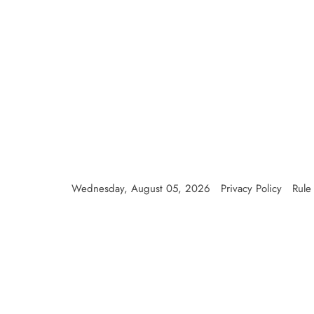
Wednesday, August 05, 2026
Privacy Policy
Rule