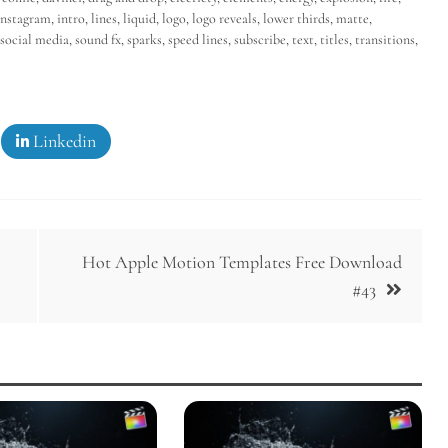
instagram
,
intro
,
lines
,
liquid
,
logo
,
logo reveals
,
lower thirds
,
matte
,
social media
,
sound fx
,
sparks
,
speed lines
,
subscribe
,
text
,
titles
,
transitions
,
Linkedin
Hot Apple Motion Templates Free Download
#43