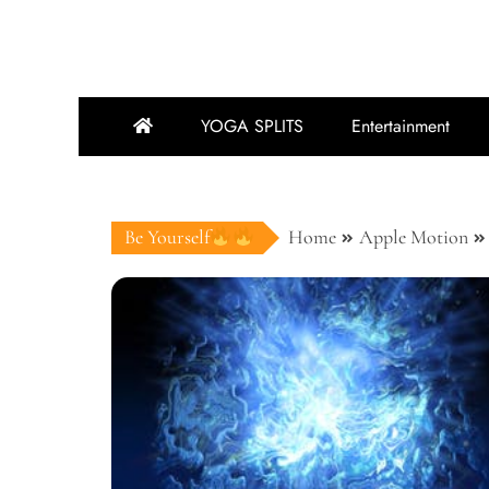
YOGA SPLITS
Entertainment
Be Yourself
Home
Apple Motion