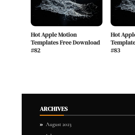
Hot Apple Motion
Hot Appl
Templates Free Download
Template
#82
#83
ARCHIVES
August 2023