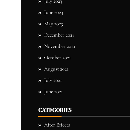
July 2023
June 2023
May 2023
December 2021
November 2021
October 2021
August 2021
July 2021
June 2021
CATEGORIES
After Effects