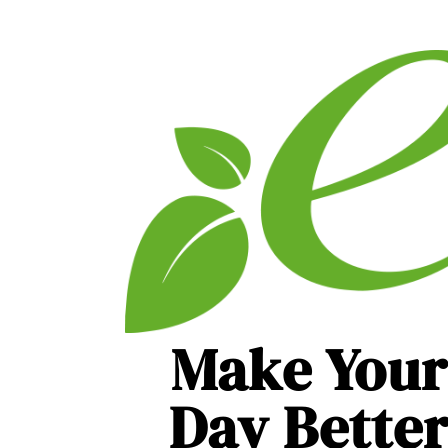
Make Your
Day Bette