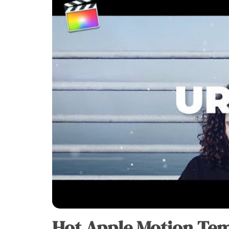
Hot Apple Motion Tem