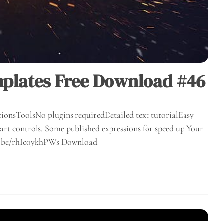
mplates Free Download #46
ionsToolsNo plugins requiredDetailed text tutorialEasy
rt controls. Some published expressions for speed up Your
utu.be/rhIc0ykhPWs Download