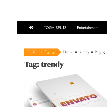
YOGA SPLITS
Entertainment
Be Yourself
Home
trendy
Page 5
Tag:
trendy