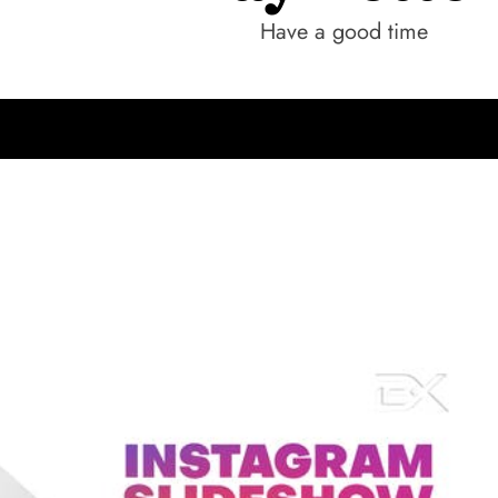
Have a good time