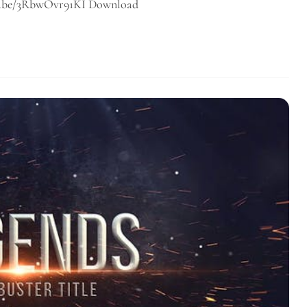
utu.be/3RbwOvr91KI Download