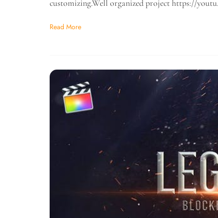
customizing.Well organized project https://yo
Read More