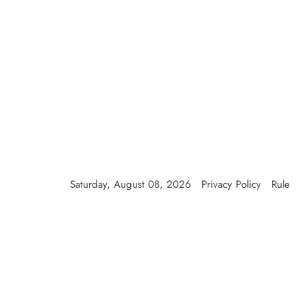
Skip
to
content
Saturday, August 08, 2026
Privacy Policy
Rule