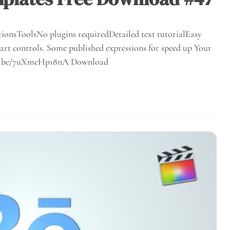
ionsToolsNo plugins requiredDetailed text tutorialEasy
rt controls. Some published expressions for speed up Your
outu.be/7uXmeHp18nA Download