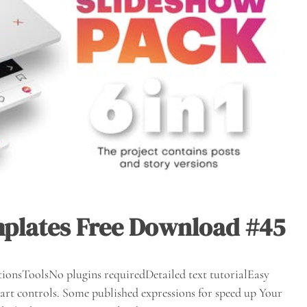
mplates Free Download #45
ionsToolsNo plugins requiredDetailed text tutorialEasy
rt controls. Some published expressions for speed up Your