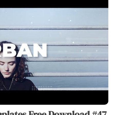
plates Free Download #47