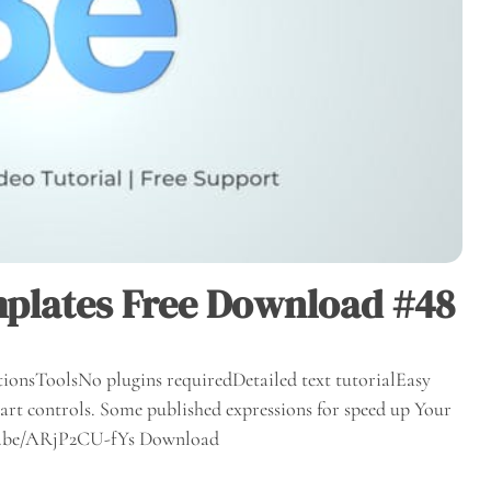
plates Free Download #48
ionsToolsNo plugins requiredDetailed text tutorialEasy
rt controls. Some published expressions for speed up Your
utu.be/ARjP2CU-fYs Download