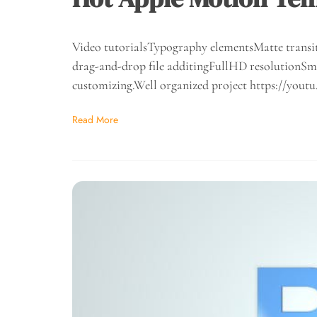
Video tutorialsTypography elementsMatte transit
drag-and-drop file additingFullHD resolutionSma
customizing.Well organized project https://y
Read More