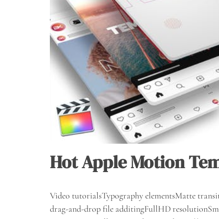
Hot Apple Motion Te
Video tutorialsTypography elementsMatte transit
drag-and-drop file additingFullHD resolutionSma