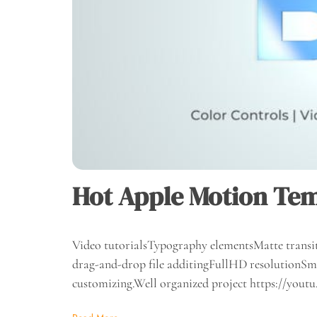
Hot Apple Motion Tem
Video tutorialsTypography elementsMatte transit
drag-and-drop file additingFullHD resolutionSma
customizing.Well organized project https://yo