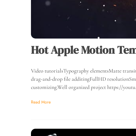
Hot Apple Motion Te
Video tutorialsTypography elementsMatte transit
drag-and-drop file additingFullHD resolutionSma
customizing.Well organized project https://yo
Read More