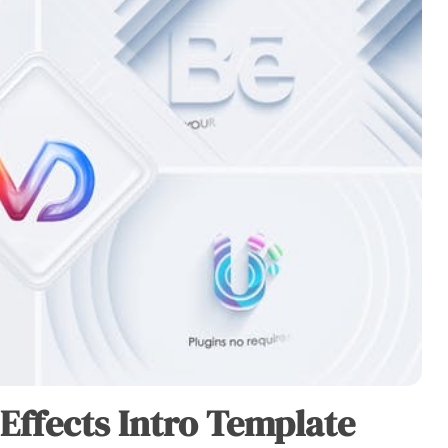
 Effects Intro Template