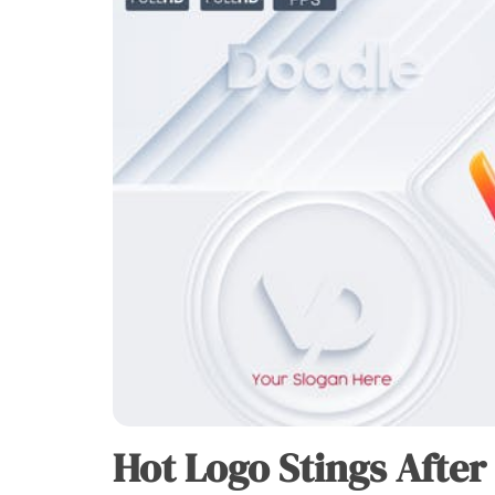
Hot Logo Stings After