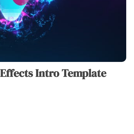
 Effects Intro Template