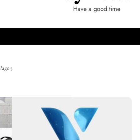
Have a good time
Page 3