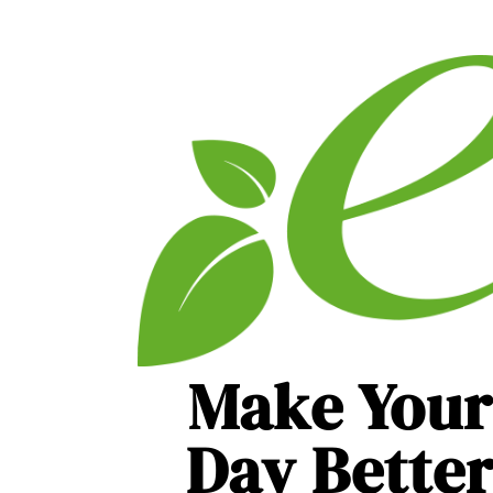
Make Your
Day Bette