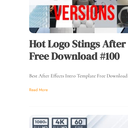
Hot Logo Stings After
Free Download #100
Best After Effects Intro Template Free Download
Read More