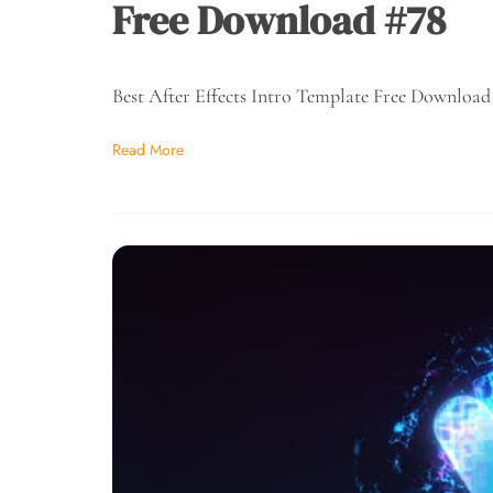
Free Download #78
Best After Effects Intro Template Free Download
Read More