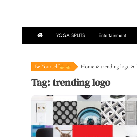
YOGA SPLITS
Entertainment
Be Yourself
Home
trending logo
Tag:
trending logo