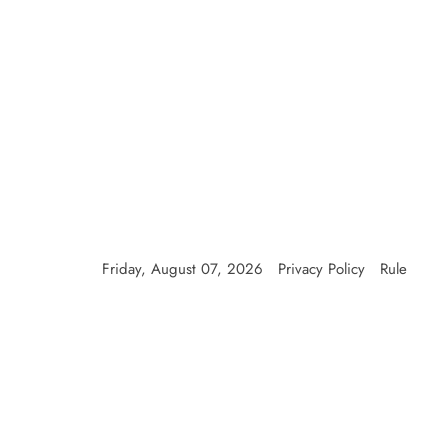
Skip
to
content
Friday, August 07, 2026
Privacy Policy
Rule