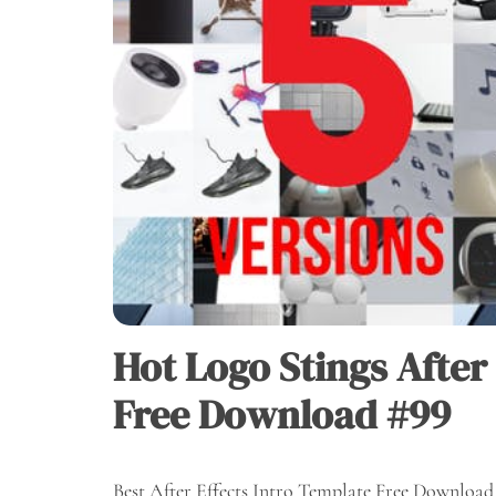
Hot Logo Stings After
Free Download #99
Best After Effects Intro Template Free Download