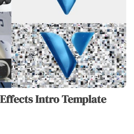
 Effects Intro Template