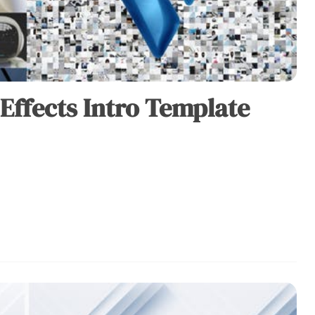
 Effects Intro Template