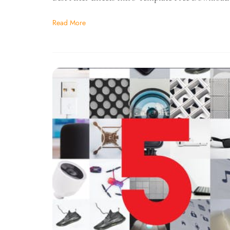
Read More