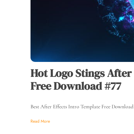
Hot Logo Stings After
Free Download #77
Best After Effects Intro Template Free Download
Read More