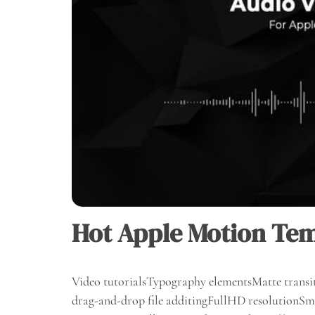
Hot Apple Motion Tem
Video tutorialsTypography elementsMatte transit
drag-and-drop file additingFullHD resolutionSma