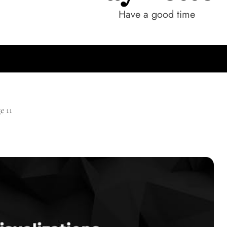
Have a good time
e 11