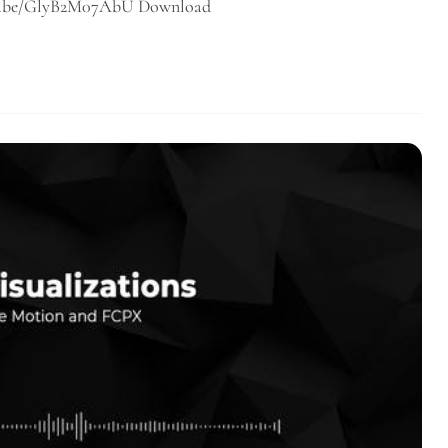
outu.be/GlyB2M07AbU Download