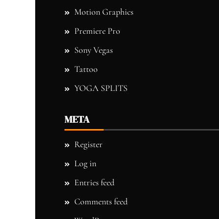
Motion Graphics
Premiere Pro
Sony Vegas
Tattoo
YOGA SPLITS
META
Register
Log in
Entries feed
Comments feed