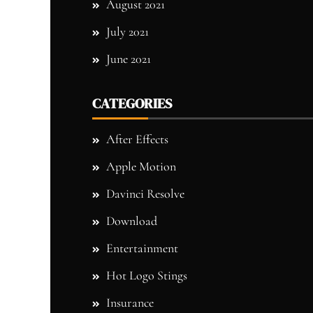
August 2021
July 2021
June 2021
CATEGORIES
After Effects
Apple Motion
Davinci Resolve
Download
Entertainment
Hot Logo Stings
Insurance