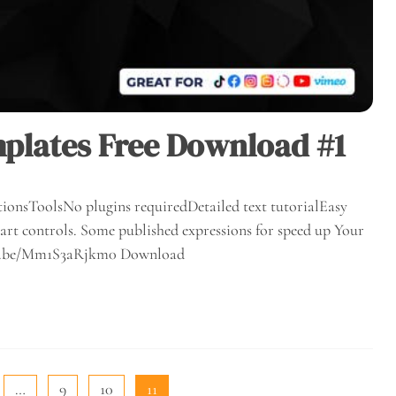
plates Free Download #1
ionsToolsNo plugins requiredDetailed text tutorialEasy
rt controls. Some published expressions for speed up Your
outu.be/Mm1S3aRjkm0 Download
…
9
10
11