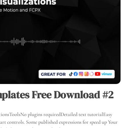
plates Free Download #2
ionsToolsNo plugins requiredDetailed text tutorialEasy
rt controls. Some published expressions for speed up Your