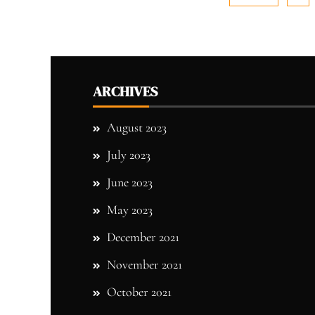
ARCHIVES
August 2023
July 2023
June 2023
May 2023
December 2021
November 2021
October 2021