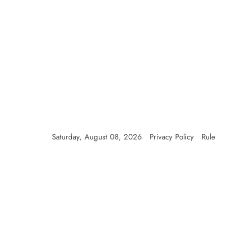
Skip
to
content
Saturday, August 08, 2026
Privacy Policy
Rule