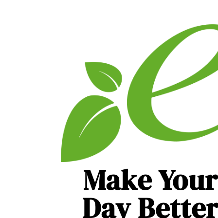
Make Your
Day Bette