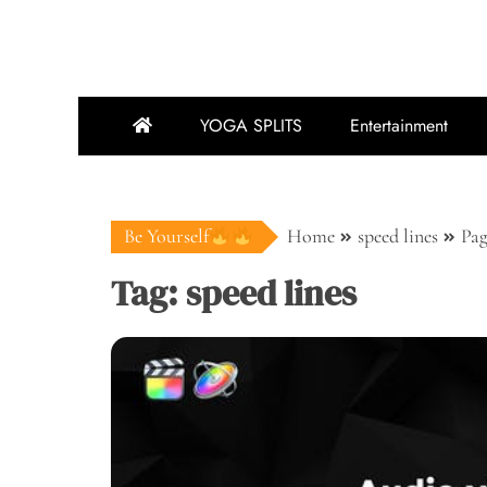
YOGA SPLITS
Entertainment
Be Yourself
Home
speed lines
Pag
Tag:
speed lines