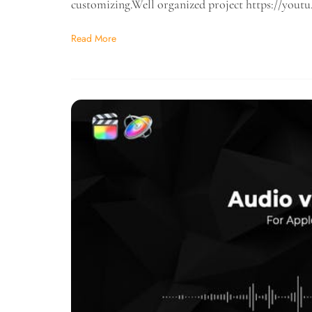
customizing.Well organized project https://y
Read More