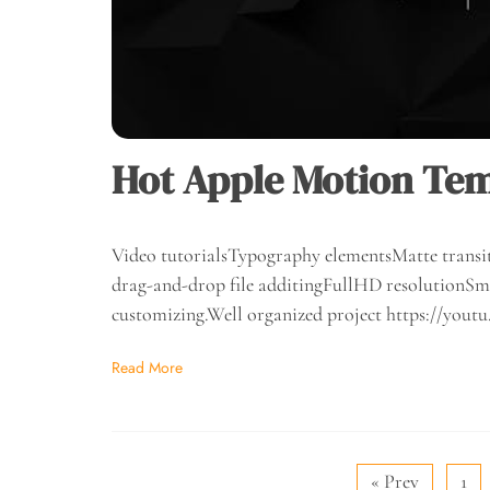
Hot Apple Motion Tem
Video tutorialsTypography elementsMatte transit
drag-and-drop file additingFullHD resolutionSma
customizing.Well organized project https://y
Read More
« Prev
1