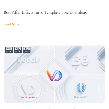
Best After Effects Intro Template Free Download
Read More