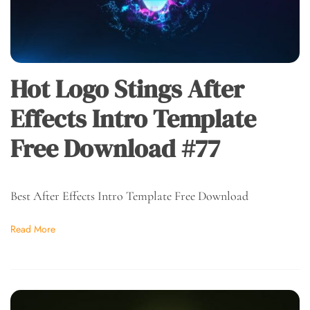
Hot Logo Stings After
Effects Intro Template
Free Download #77
Best After Effects Intro Template Free Download
Read More