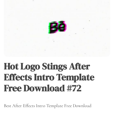
Hot Logo Stings After
Effects Intro Template
Free Download #72
Best After Effects Intro Template Free Download