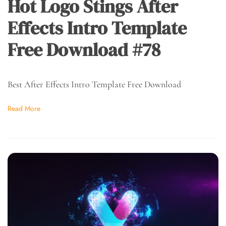
Hot Logo Stings After
Effects Intro Template
Free Download #78
Best After Effects Intro Template Free Download
Read More