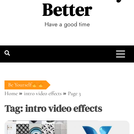
Better
Have a good time
Be Yourself
Home
intro video effects
Page 3
Tag:
intro video effects