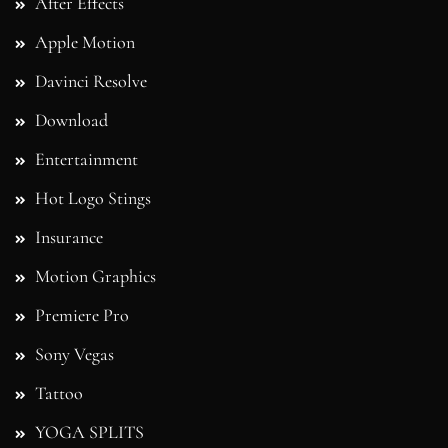
After Effects
Apple Motion
Davinci Resolve
Download
Entertainment
Hot Logo Stings
Insurance
Motion Graphics
Premiere Pro
Sony Vegas
Tattoo
YOGA SPLITS