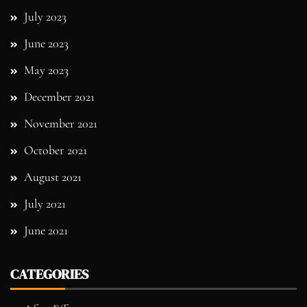
July 2023
June 2023
May 2023
December 2021
November 2021
October 2021
August 2021
July 2021
June 2021
CATEGORIES