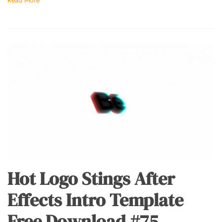
Hot Logo Stings After
Effects Intro Template
Free Download #75