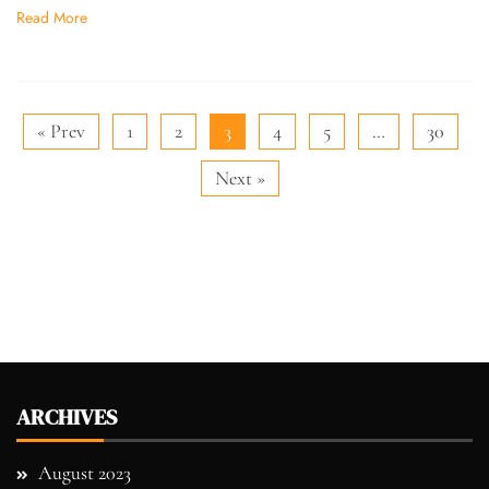
Read More
« Prev
1
2
3
4
5
…
30
Next »
ARCHIVES
August 2023