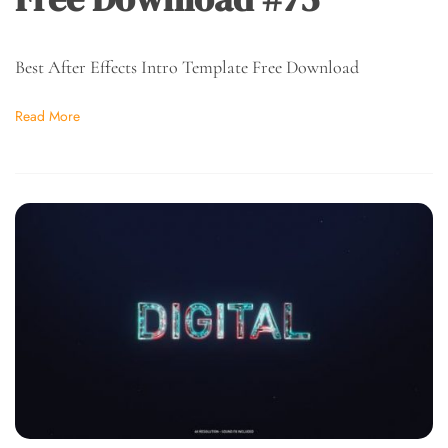
Best After Effects Intro Template Free Download
Read More