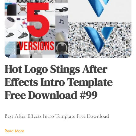
Hot Logo Stings After
Effects Intro Template
Free Download #99
Best After Effects Intro Template Free Download
Read More