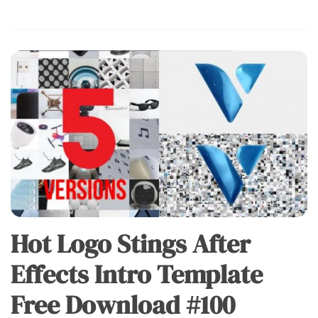
Hot Logo Stings After
Effects Intro Template
Free Download #100