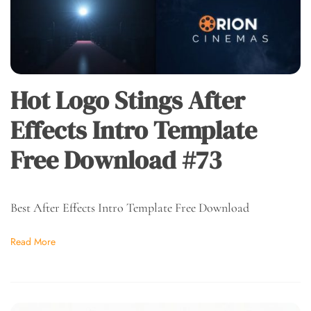
Hot Logo Stings After
Effects Intro Template
Free Download #73
Best After Effects Intro Template Free Download
Read More