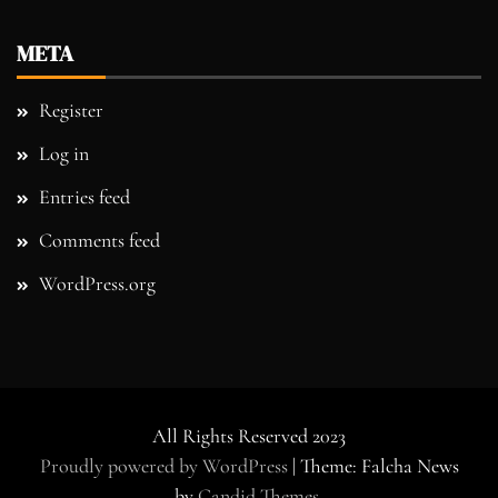
META
Register
Log in
Entries feed
Comments feed
WordPress.org
All Rights Reserved 2023
Proudly powered by WordPress
|
Theme: Falcha News
by
Candid Themes
.