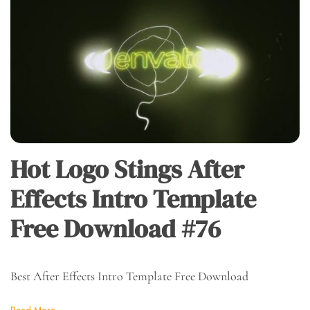
Hot Logo Stings After
Effects Intro Template
Free Download #76
Best After Effects Intro Template Free Download
Read More