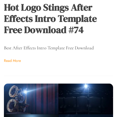
Hot Logo Stings After
Effects Intro Template
Free Download #74
Best After Effects Intro Template Free Download
Read More