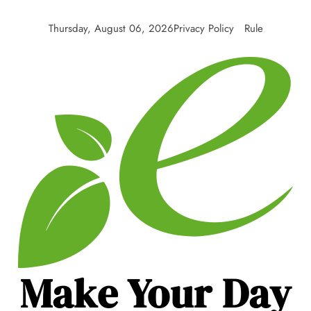
Skip
to
Thursday, August 06, 2026
Privacy Policy
Rule
content
Make Your Day