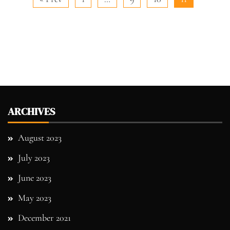
ARCHIVES
August 2023
July 2023
June 2023
May 2023
December 2021