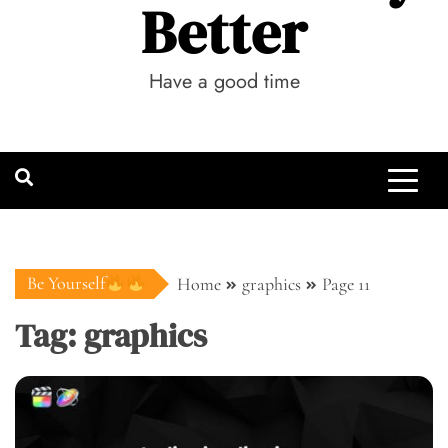
Better
Have a good time
Be Yourself
Home
graphics
Page 11
Tag:
graphics