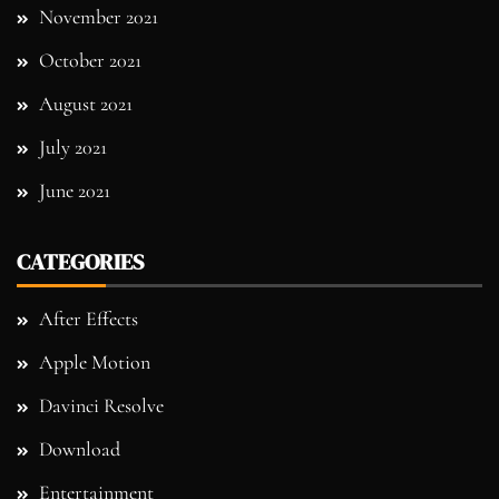
November 2021
October 2021
August 2021
July 2021
June 2021
CATEGORIES
After Effects
Apple Motion
Davinci Resolve
Download
Entertainment