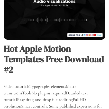
Hot Apple Motion
Templates Free Download
#2
Video tutorialsTypography elementsMatte
transitionsToolsNo plugins requiredDetailed text
tutorialEasy drag-and-drop file additingFullHD
resolutionSmart controls. Some published expressions for