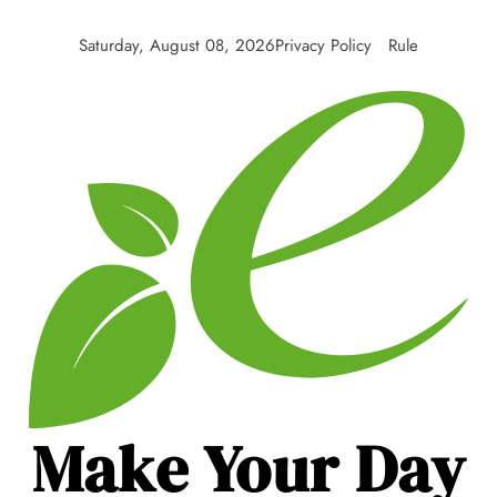
Skip
to
Saturday, August 08, 2026
Privacy Policy
Rule
content
Make Your Day