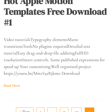
Hot Apple Motion
Templates Free Download
#1
Video tutorialsTypography elementsMatte
transitionsToolsNo plugins requiredDetailed text
tutorialEasy drag-and-drop file additingFullHD
resolutionSmart controls. Some published expressions for
speed up Your customizing.Well organized project
https://youtu.be/Mm1S3aRjkm0 Download
Read More
« Prev
1
…
9
10
11