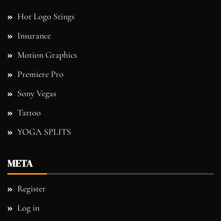
Hot Logo Stings
Insurance
Motion Graphics
Premiere Pro
Sony Vegas
Tattoo
YOGA SPLITS
META
Register
Log in