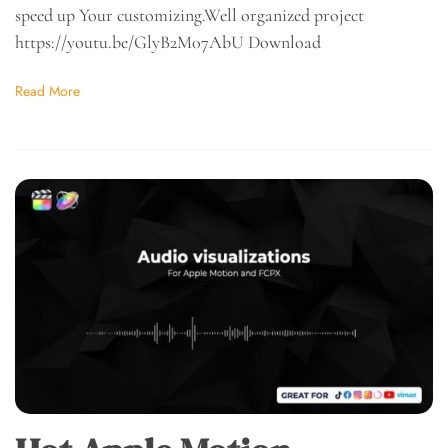
speed up Your customizing.Well organized project
https://youtu.be/GlyB2M07AbU Download
Read More