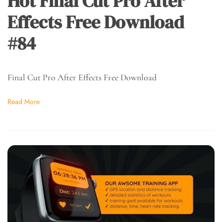
Hot Final Cut Pro After
Effects Free Download
#84
Final Cut Pro After Effects Free Download
Read More