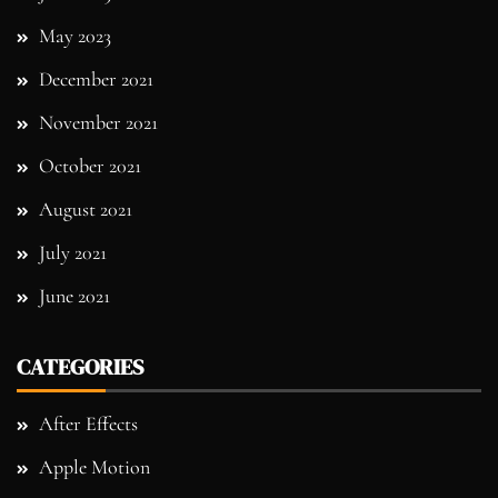
May 2023
December 2021
November 2021
October 2021
August 2021
July 2021
June 2021
CATEGORIES
After Effects
Apple Motion