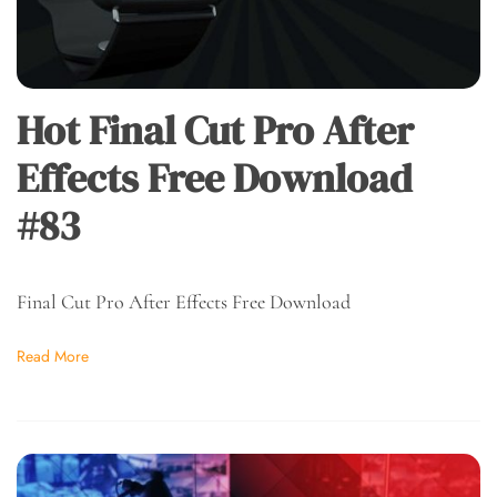
Hot Final Cut Pro After
Effects Free Download
#83
Final Cut Pro After Effects Free Download
Read More