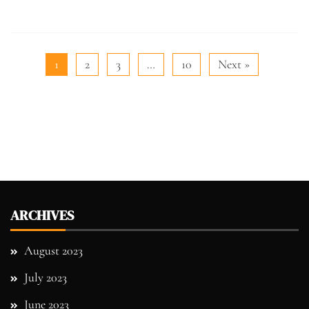
1
2
3
…
10
Next »
ARCHIVES
August 2023
July 2023
June 2023