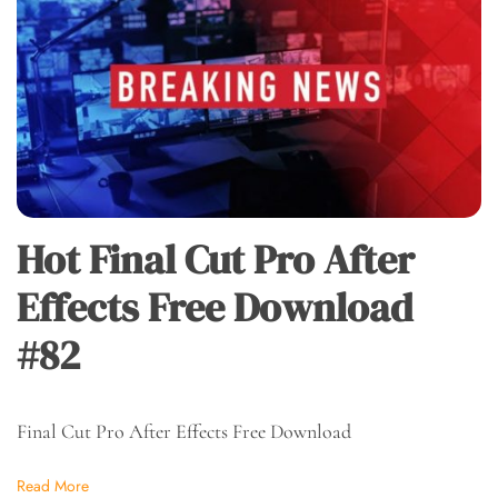
Hot Final Cut Pro After
Effects Free Download
#82
Final Cut Pro After Effects Free Download
Read More