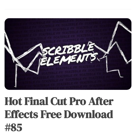
Hot Final Cut Pro After
Effects Free Download
#85