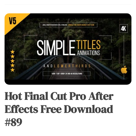
Hot Final Cut Pro After
Effects Free Download
#89