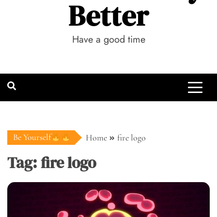
Better
Have a good time
Be Yourself
Home
fire logo
Tag:
fire logo