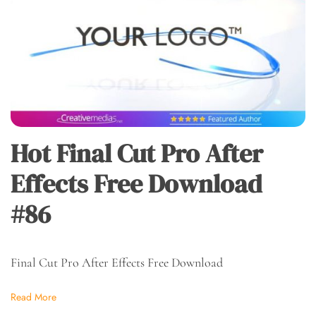
Hot Final Cut Pro After
Effects Free Download
#86
Final Cut Pro After Effects Free Download
Read More