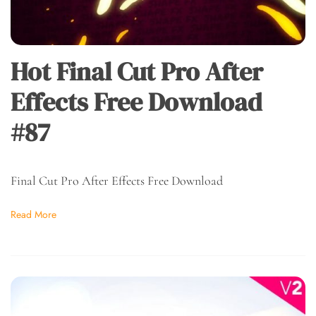
Hot Final Cut Pro After
Effects Free Download
#87
Final Cut Pro After Effects Free Download
Read More