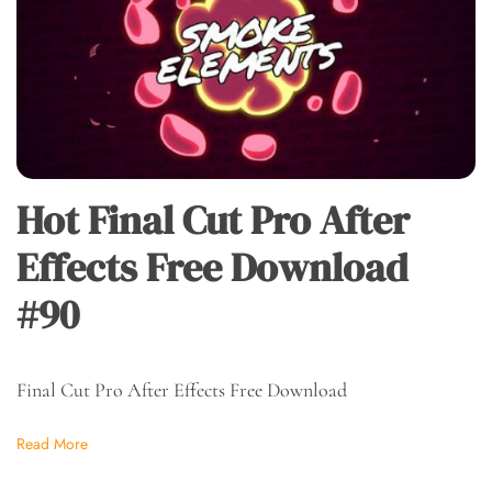
Hot Final Cut Pro After
Effects Free Download
#90
Final Cut Pro After Effects Free Download
Read More