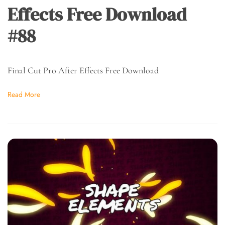
Effects Free Download
#88
Final Cut Pro After Effects Free Download
Read More