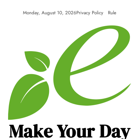
Skip
to
Monday, August 10, 2026
Privacy Policy
Rule
content
Make Your Day