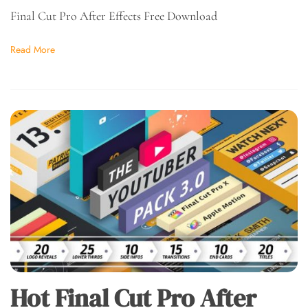
Final Cut Pro After Effects Free Download
Read More
Hot Final Cut Pro After