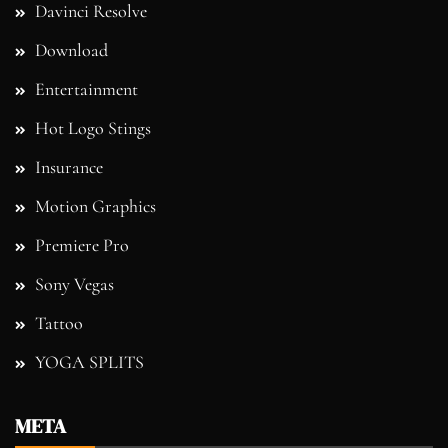
Davinci Resolve
Download
Entertainment
Hot Logo Stings
Insurance
Motion Graphics
Premiere Pro
Sony Vegas
Tattoo
YOGA SPLITS
META