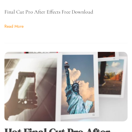
Final Cut Pro After Effects Free Download
Read More