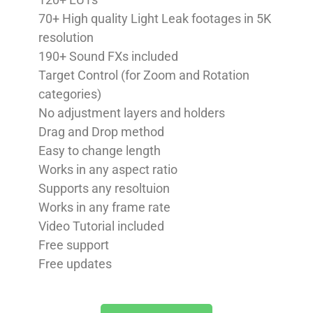
70+ High quality Light Leak footages in 5K
resolution
190+ Sound FXs included
Target Control (for Zoom and Rotation
categories)
No adjustment layers and holders
Drag and Drop method
Easy to change length
Works in any aspect ratio
Supports any resoltuion
Works in any frame rate
Video Tutorial included
Free support
Free updates