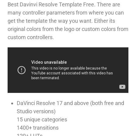
Best Davinvi Resolve Template Free. There are
many controller parameters from where you can
get the template the way you want. Either its
original colors from the logo or custom colors from
custom controllers.
DaVinci Resolve 17 and above (both free and
Studio versions)
15 unique categories
1400+ transitions
120+ LUTs