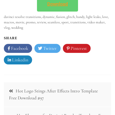
Download
davinci resolve transitions
,
dynamic
,
fusion
,
glitch
,
handy
,
light leaks
,
love
,
macros
,
movie
,
promo
,
review
,
seamless
,
sport
,
transitions
,
video maker
,
vlog
,
wedding
SHARE
Facebook
Twitter
Pinterest
Linkedin
Hot Logo Stings After Effects Intro Template
Free Download #97