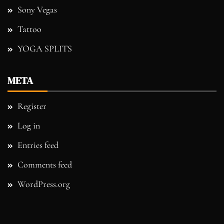
Sony Vegas
Tattoo
YOGA SPLITS
META
Register
Log in
Entries feed
Comments feed
WordPress.org