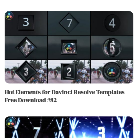
Hot Elements for Davinci Resolve Templates
Free Download #82