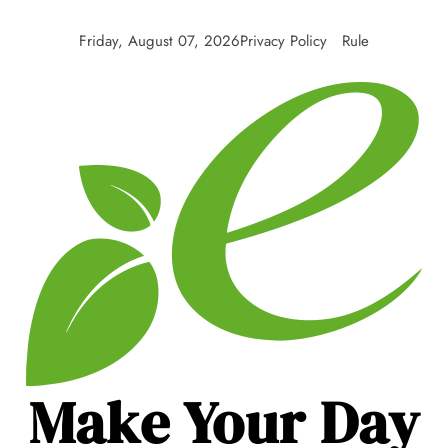
Friday, August 07, 2026
Privacy Policy
Rule
Make Your Day