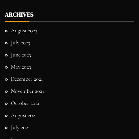
ARCHIVES
August 2023
July 2023
June 2023
May 2023
December 2021
November 2021
October 2021
August 2021
July 2021