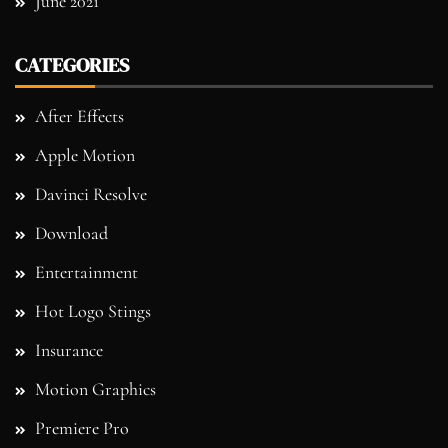
June 2021
CATEGORIES
After Effects
Apple Motion
Davinci Resolve
Download
Entertainment
Hot Logo Stings
Insurance
Motion Graphics
Premiere Pro