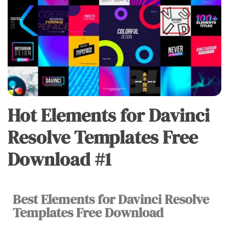
Hot Elements for Davinci
DAVINCI
RESOLVE
Resolve Templates Free
Download #1
Best Elements for Davinci Resolve
Vu
Templates Free Download
Huy