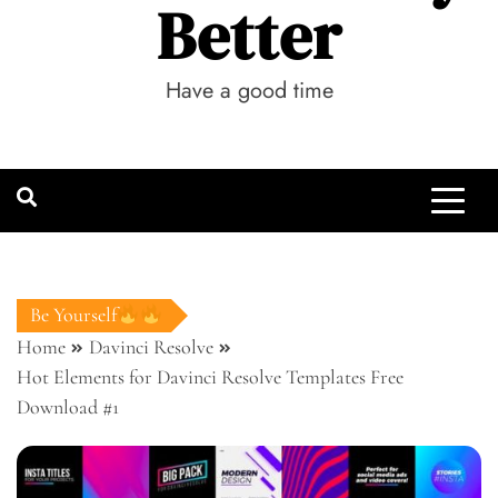
Better
Have a good time
Be Yourself
Home
Davinci Resolve
Hot Elements for Davinci Resolve Templates Free
Download #1