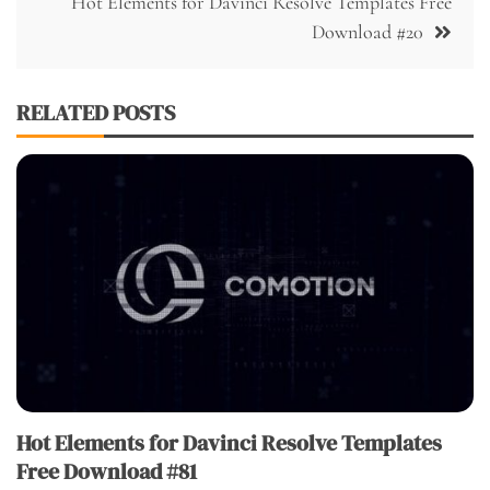
Hot Elements for Davinci Resolve Templates Free
Download #20
RELATED POSTS
Hot Elements for Davinci Resolve Templates
Free Download #81