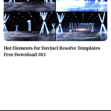
Hot Elements for Davinci Resolve Templates
Free Download #83